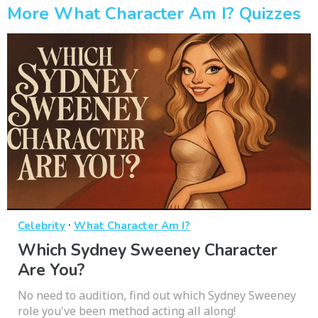
More What Character Am I? Quizzes
·
Celebrity
What Character Am I?
Which Sydney Sweeney Character
Are You?
No need to audition, find out which Sydney Sweeney
role you've been method acting all along!