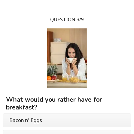
QUESTION 3/9
What would you rather have for
breakfast?
Bacon n' Eggs