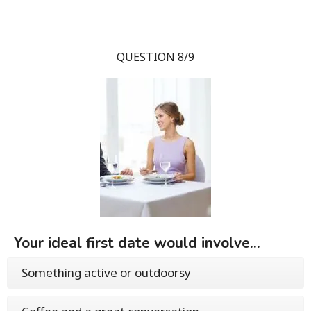
QUESTION 8/9
Your ideal first date would involve...
Something active or outdoorsy