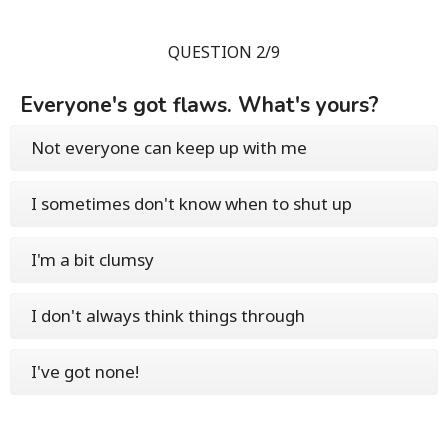
QUESTION 2/9
Everyone's got flaws. What's yours?
Not everyone can keep up with me
I sometimes don't know when to shut up
I'm a bit clumsy
I don't always think things through
I've got none!