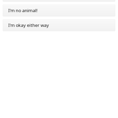
I'm no animal!
I'm okay either way