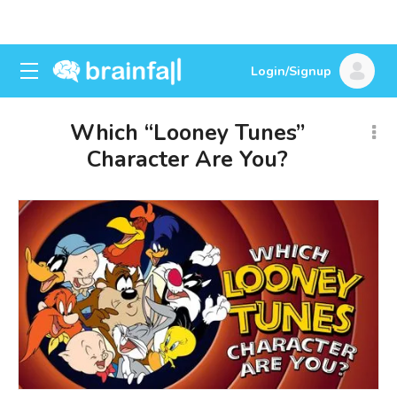
Login/Signup
Which “Looney Tunes”
Character Are You?