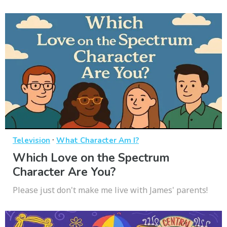
·
Television
What Character Am I?
Which Love on the Spectrum
Character Are You?
Please just don't make me live with James' parents!