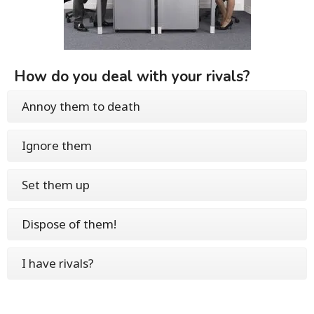
How do you deal with your rivals?
Annoy them to death
Ignore them
Set them up
Dispose of them!
I have rivals?