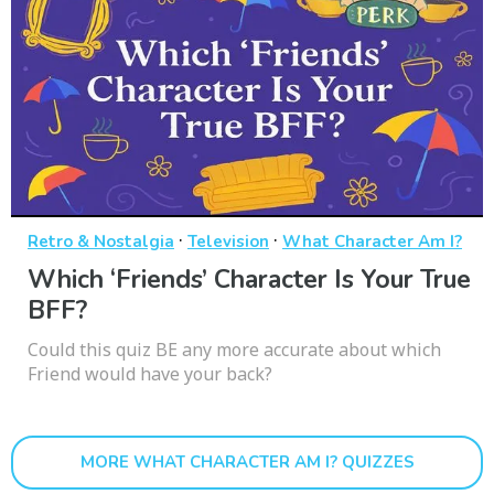
·
·
Retro & Nostalgia
Television
What Character Am I?
Which ‘Friends’ Character Is Your True
BFF?
Could this quiz BE any more accurate about which
Friend would have your back?
MORE WHAT CHARACTER AM I? QUIZZES