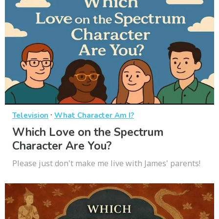
·
Television
What Character Am I?
Which Love on the Spectrum
Character Are You?
Please just don't make me live with James' parents!