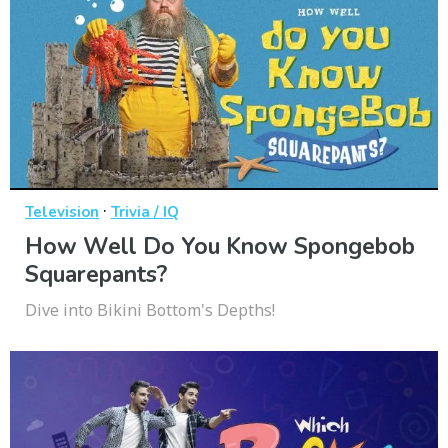
·
Television
Trivia / IQ
How Well Do You Know Spongebob
Squarepants?
Dive into Bikini Bottom's Depths!