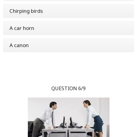
Chirping birds
A car horn
A canon
QUESTION 6/9