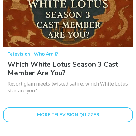
·
Television
Who Am I?
Which White Lotus Season 3 Cast
Member Are You?
Resort glam meets twisted satire, which White Lotus
star are you?
MORE TELEVISION QUIZZES