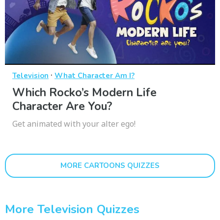
·
Television
What Character Am I?
Which Rocko’s Modern Life
Character Are You?
Get animated with your alter ego!
MORE CARTOONS QUIZZES
More Television Quizzes