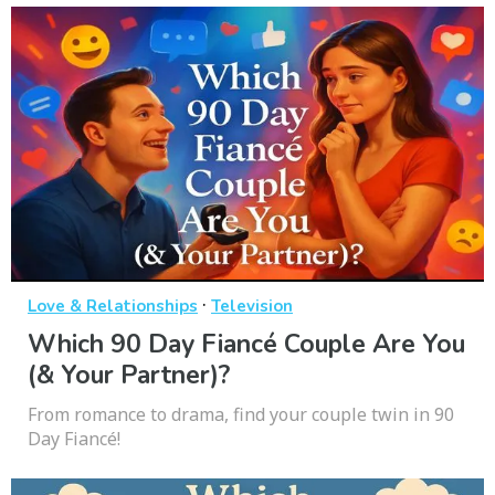
·
Love & Relationships
Television
Which 90 Day Fiancé Couple Are You
(& Your Partner)?
From romance to drama, find your couple twin in 90
Day Fiancé!