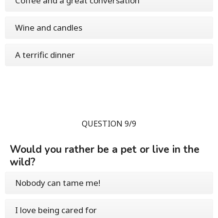
Coffee and a great conversation
Wine and candles
A terrific dinner
QUESTION 9/9
Would you rather be a pet or live in the
wild?
Nobody can tame me!
I love being cared for