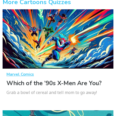
More Cartoons Quizzes
Marvel Comics
Which of the ’90s X-Men Are You?
Grab a bowl of cereal and tell mom to go away!