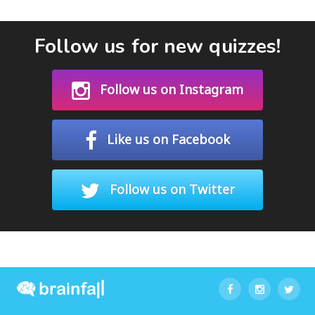
Follow us for new quizzes!
Follow us on Instagram
Like us on Facebook
Follow us on Twitter