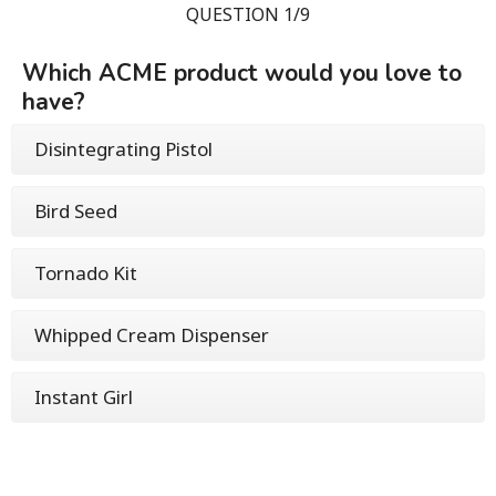
QUESTION 1/9
Which ACME product would you love to
have?
Disintegrating Pistol
Bird Seed
Tornado Kit
Whipped Cream Dispenser
Instant Girl