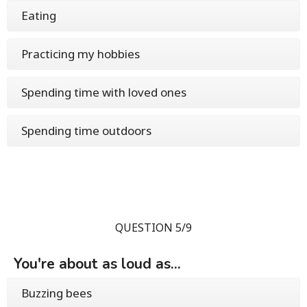
Eating
Practicing my hobbies
Spending time with loved ones
Spending time outdoors
QUESTION 5/9
You're about as loud as...
Buzzing bees