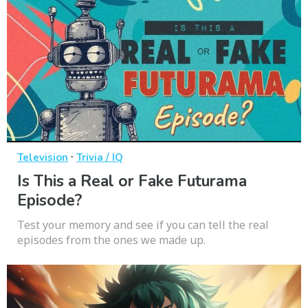
·
Television
Trivia / IQ
Is This a Real or Fake Futurama
Episode?
Test your memory and see if you can tell the real
episodes from the ones we made up.