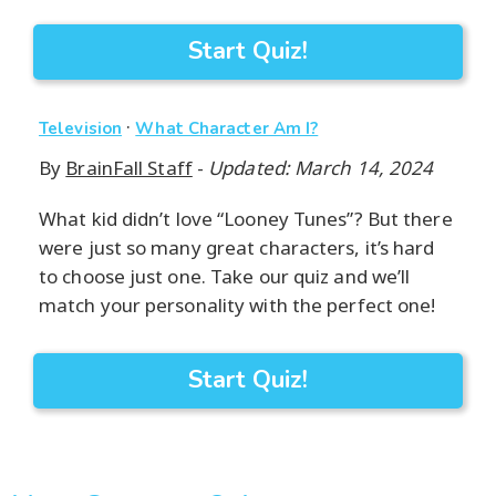
Start Quiz!
·
Television
What Character Am I?
By
BrainFall Staff
-
Updated: March 14, 2024
What kid didn’t love “Looney Tunes”? But there
were just so many great characters, it’s hard
to choose just one. Take our quiz and we’ll
match your personality with the perfect one!
Start Quiz!