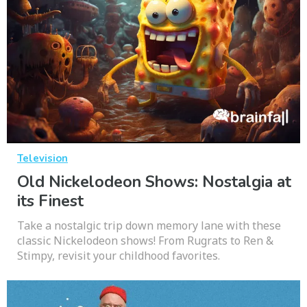
Television
Old Nickelodeon Shows: Nostalgia at
its Finest
Take a nostalgic trip down memory lane with these
classic Nickelodeon shows! From Rugrats to Ren &
Stimpy, revisit your childhood favorites.