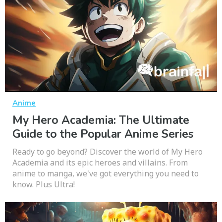
Anime
My Hero Academia: The Ultimate
Guide to the Popular Anime Series
Ready to go beyond? Discover the world of My Hero
Academia and its epic heroes and villains. From
anime to manga, we've got everything you need to
know. Plus Ultra!