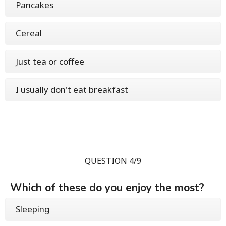
Pancakes
Cereal
Just tea or coffee
I usually don't eat breakfast
QUESTION 4/9
Which of these do you enjoy the most?
Sleeping