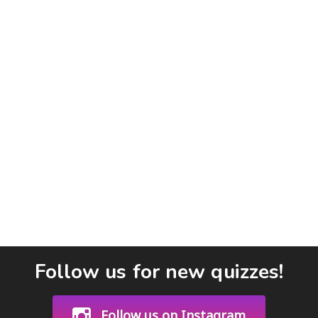
Follow us for new quizzes!
Follow us on Instagram