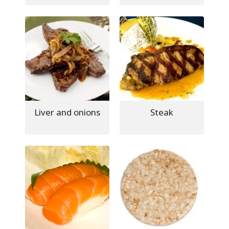
Liver and onions
Steak