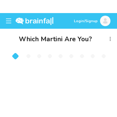
Login/Signup
Which Martini Are You?