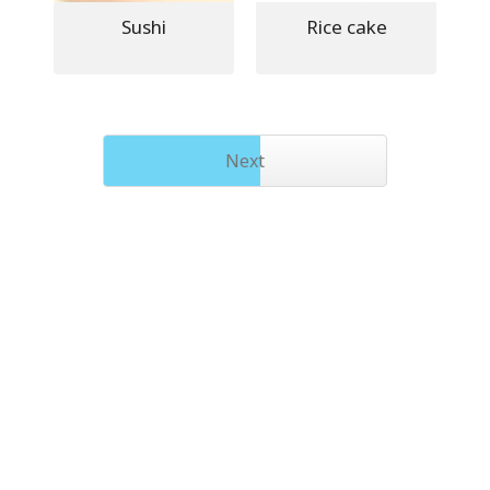
Sushi
Rice cake
Next