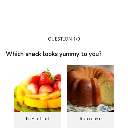
QUESTION 1/9
Which snack looks yummy to you?
Fresh fruit
Rum cake