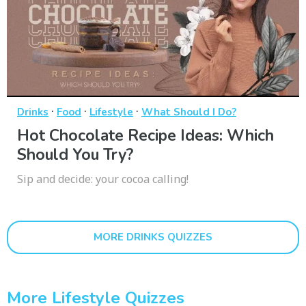
·
·
·
Drinks
Food
Lifestyle
What Should I Do?
Hot Chocolate Recipe Ideas: Which
Should You Try?
Sip and decide: your cocoa calling!
MORE DRINKS QUIZZES
More Lifestyle Quizzes