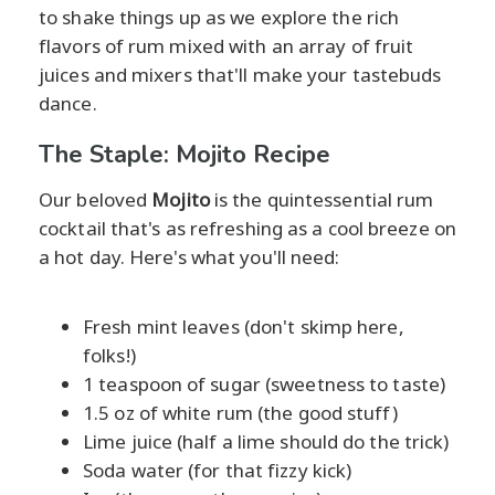
to shake things up as we explore the rich
flavors of rum mixed with an array of fruit
juices and mixers that'll make your tastebuds
dance.
The Staple: Mojito Recipe
Our beloved
Mojito
is the quintessential rum
cocktail that's as refreshing as a cool breeze on
a hot day. Here's what you'll need:
Fresh mint leaves (don't skimp here,
folks!)
1 teaspoon of sugar (sweetness to taste)
1.5 oz of white rum (the good stuff)
Lime juice (half a lime should do the trick)
Soda water (for that fizzy kick)