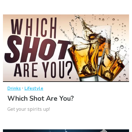
·
Drinks
Lifestyle
Which Shot Are You?
Get your spirits up!