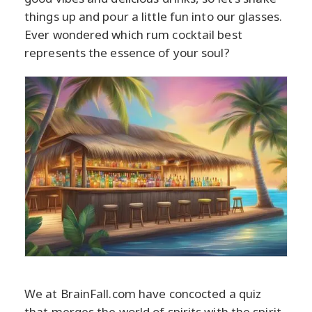
things up and pour a little fun into our glasses.
Ever wondered which rum cocktail best
represents the essence of your soul?
We at BrainFall.com have concocted a quiz
that merges the world of spirits with the spirit