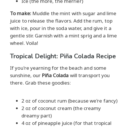
Ice (the more, the merrier)
To make:
Muddle the mint with sugar and lime
juice to release the flavors. Add the rum, top
with ice, pour in the soda water, and give it a
gentle stir. Garnish with a mint sprig and a lime
wheel. Voila!
Tropical Delight: Piña Colada Recipe
If you're yearning for the beach and some
sunshine, our
Piña Colada
will transport you
there. Grab these goodies:
2 oz of coconut rum (because we're fancy)
2 oz of coconut cream (the creamy
dreamy part)
4 oz of pineapple juice (for that tropical