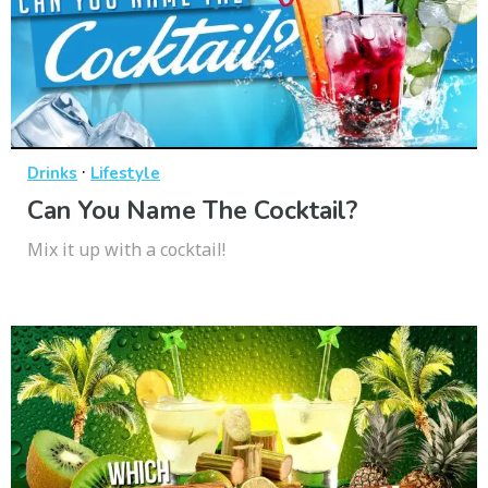
·
Drinks
Lifestyle
Can You Name The Cocktail?
Mix it up with a cocktail!