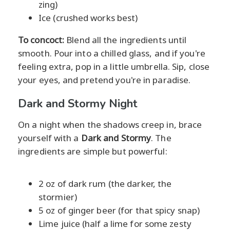
zing)
Ice (crushed works best)
To concoct:
Blend all the ingredients until
smooth. Pour into a chilled glass, and if you're
feeling extra, pop in a little umbrella. Sip, close
your eyes, and pretend you're in paradise.
Dark and Stormy Night
On a night when the shadows creep in, brace
yourself with a
Dark and Stormy
. The
ingredients are simple but powerful:
2 oz of dark rum (the darker, the
stormier)
5 oz of ginger beer (for that spicy snap)
Lime juice (half a lime for some zesty