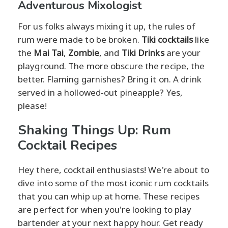
Adventurous Mixologist
For us folks always mixing it up, the rules of
rum were made to be broken.
Tiki cocktails
like
the
Mai Tai
,
Zombie
, and
Tiki Drinks
are your
playground. The more obscure the recipe, the
better. Flaming garnishes? Bring it on. A drink
served in a hollowed-out pineapple? Yes,
please!
Shaking Things Up: Rum
Cocktail Recipes
Hey there, cocktail enthusiasts! We're about to
dive into some of the most iconic rum cocktails
that you can whip up at home. These recipes
are perfect for when you're looking to play
bartender at your next happy hour. Get ready