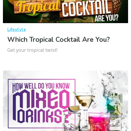
Lifestyle
Which Tropical Cocktail Are You?
Get your tropical twist!