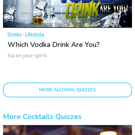
·
Drinks
Lifestyle
Which Vodka Drink Are You?
Sip on your spirit.
MORE ALCOHOL QUIZZES
More Cocktails Quizzes