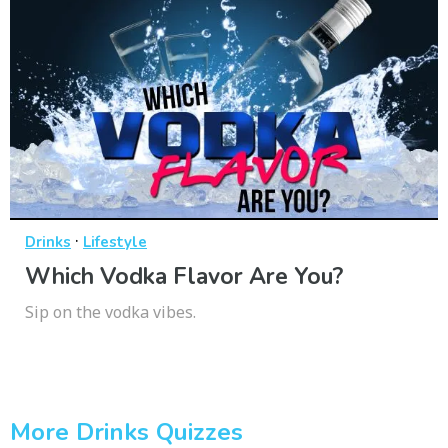
·
Drinks
Lifestyle
Which Vodka Flavor Are You?
Sip on the vodka vibes.
More Drinks Quizzes