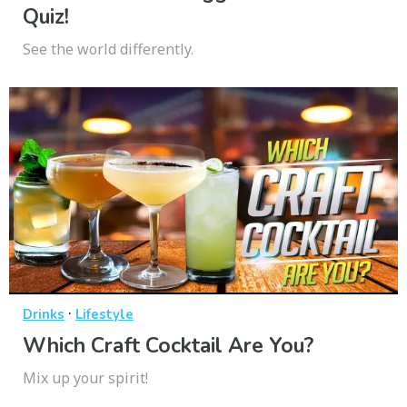
Quiz!
See the world differently.
·
Drinks
Lifestyle
Which Craft Cocktail Are You?
Mix up your spirit!