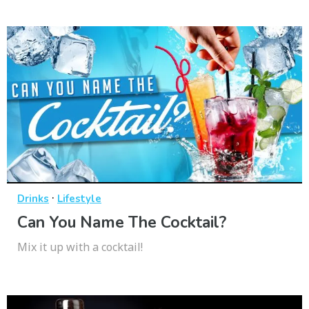
·
Drinks
Lifestyle
Can You Name The Cocktail?
Mix it up with a cocktail!