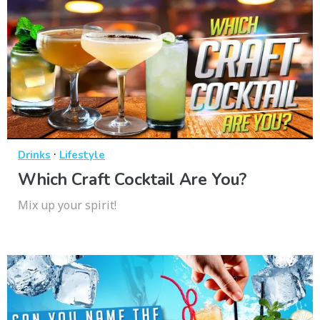
·
Drinks
Lifestyle
Which Craft Cocktail Are You?
Mix up your spirit!