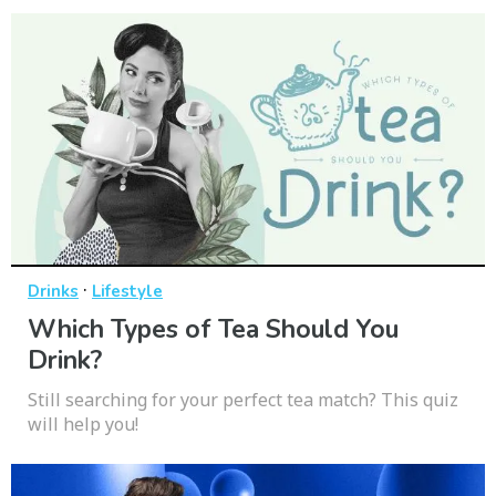
·
Drinks
Lifestyle
Which Types of Tea Should You
Drink?
Still searching for your perfect tea match? This quiz
will help you!