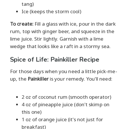
tang)
Ice (keeps the storm cool)
To create:
Fill a glass with ice, pour in the dark
rum, top with ginger beer, and squeeze in the
lime juice. Stir lightly. Garnish with a lime
wedge that looks like a raft in a stormy sea.
Spice of Life: Painkiller Recipe
For those days when you need a little pick-me-
up, the
Painkiller
is your remedy. You'll need:
2 oz of coconut rum (smooth operator)
4 oz of pineapple juice (don't skimp on
this one)
1 oz of orange juice (it's not just for
breakfast)