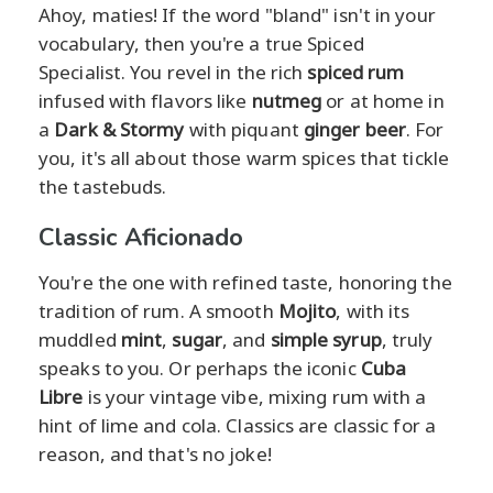
Ahoy, maties! If the word "bland" isn't in your
vocabulary, then you're a true Spiced
Specialist. You revel in the rich
spiced rum
infused with flavors like
nutmeg
or at home in
a
Dark & Stormy
with piquant
ginger beer
. For
you, it's all about those warm spices that tickle
the tastebuds.
Classic Aficionado
You're the one with refined taste, honoring the
tradition of rum. A smooth
Mojito
, with its
muddled
mint
,
sugar
, and
simple syrup
, truly
speaks to you. Or perhaps the iconic
Cuba
Libre
is your vintage vibe, mixing rum with a
hint of lime and cola. Classics are classic for a
reason, and that's no joke!