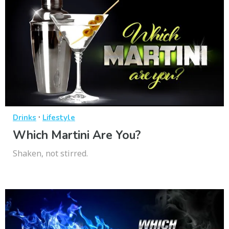
·
Drinks
Lifestyle
Which Martini Are You?
Shaken, not stirred.