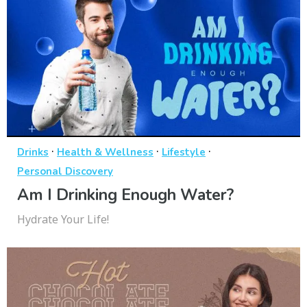
·
·
·
Drinks
Health & Wellness
Lifestyle
Personal Discovery
Am I Drinking Enough Water?
Hydrate Your Life!