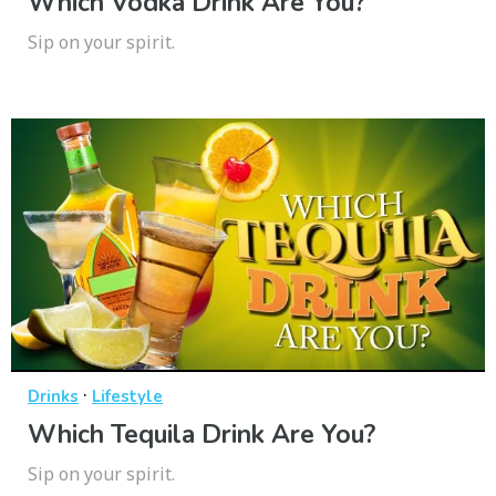
Which Vodka Drink Are You?
Sip on your spirit.
·
Drinks
Lifestyle
Which Tequila Drink Are You?
Sip on your spirit.