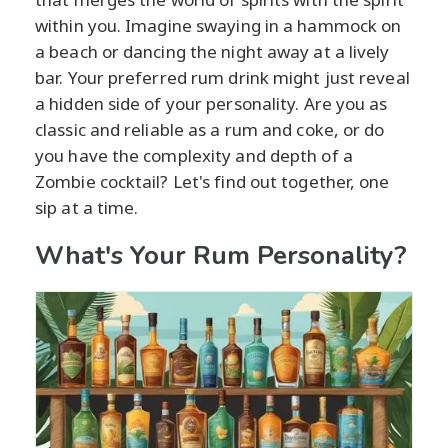
within you. Imagine swaying in a hammock on
a beach or dancing the night away at a lively
bar. Your preferred rum drink might just reveal
a hidden side of your personality. Are you as
classic and reliable as a rum and coke, or do
you have the complexity and depth of a
Zombie cocktail? Let's find out together, one
sip at a time.
What's Your Rum Personality?