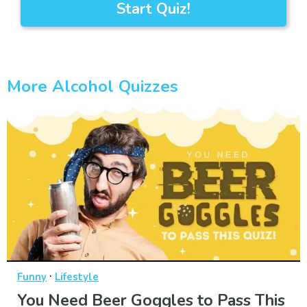
Start Quiz!
More Alcohol Quizzes
·
Funny
Lifestyle
You Need Beer Goggles to Pass This