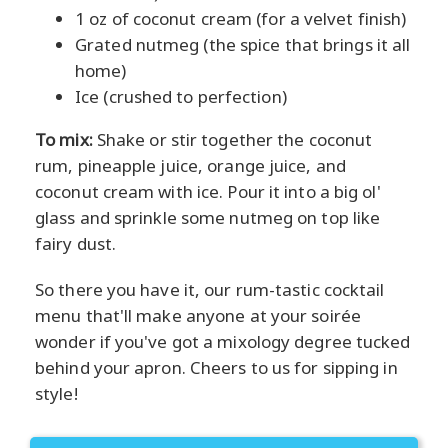
1 oz of coconut cream (for a velvet finish)
Grated nutmeg (the spice that brings it all
home)
Ice (crushed to perfection)
To mix:
Shake or stir together the coconut
rum, pineapple juice, orange juice, and
coconut cream with ice. Pour it into a big ol'
glass and sprinkle some nutmeg on top like
fairy dust.
So there you have it, our rum-tastic cocktail
menu that'll make anyone at your soirée
wonder if you've got a mixology degree tucked
behind your apron. Cheers to us for sipping in
style!