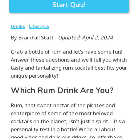
Start Quiz!
·
Drinks
Lifestyle
By
BrainFall Staff
-
Updated: April 2, 2024
Grab a bottle of rum and let’s have some fun!
Answer these questions and we’ll tell you which
tasty and tantalizing rum cocktail best fits your
unique personality!
Which Rum Drink Are You?
Rum, that sweet nectar of the pirates and
centerpiece of some of the most beloved
cocktails on the planet, isn't just a spirit—it's a
personality test in a bottle! We're all about
good vibes and delicious drinks, so let's shake