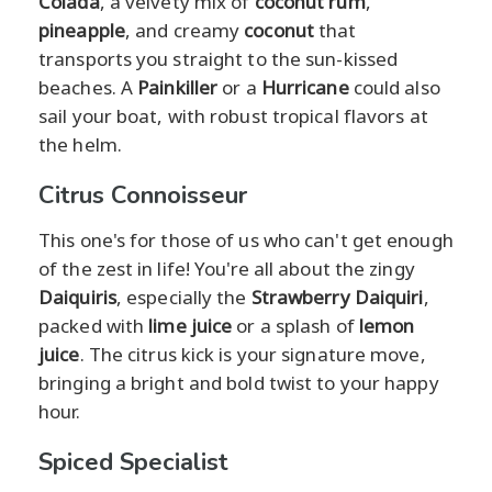
Colada
, a velvety mix of
coconut rum
,
pineapple
, and creamy
coconut
that
transports you straight to the sun-kissed
beaches. A
Painkiller
or a
Hurricane
could also
sail your boat, with robust tropical flavors at
the helm.
Citrus Connoisseur
This one's for those of us who can't get enough
of the zest in life! You're all about the zingy
Daiquiris
, especially the
Strawberry Daiquiri
,
packed with
lime juice
or a splash of
lemon
juice
. The citrus kick is your signature move,
bringing a bright and bold twist to your happy
hour.
Spiced Specialist