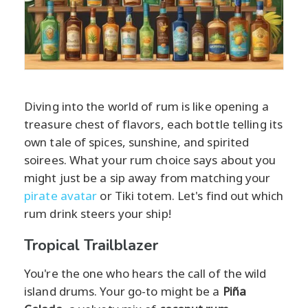
Diving into the world of rum is like opening a
treasure chest of flavors, each bottle telling its
own tale of spices, sunshine, and spirited
soirees. What your rum choice says about you
might just be a sip away from matching your
pirate avatar
or Tiki totem. Let's find out which
rum drink steers your ship!
Tropical Trailblazer
You're the one who hears the call of the wild
island drums. Your go-to might be a
Piña