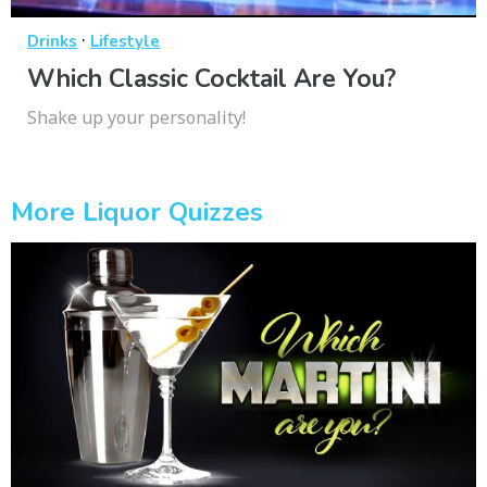
·
Drinks
Lifestyle
Which Classic Cocktail Are You?
Shake up your personality!
More Liquor Quizzes