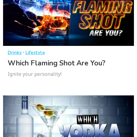
·
Drinks
Lifestyle
Which Flaming Shot Are You?
Ignite your personality!