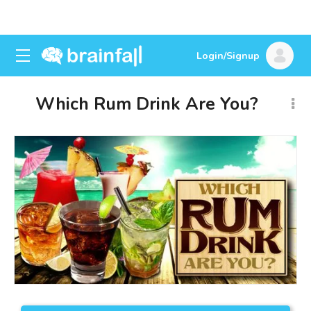
Login/Signup
Which Rum Drink Are You?