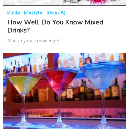
·
·
Drinks
Lifestyle
Trivia / IQ
How Well Do You Know Mixed
Drinks?
Mix up your knowledge!