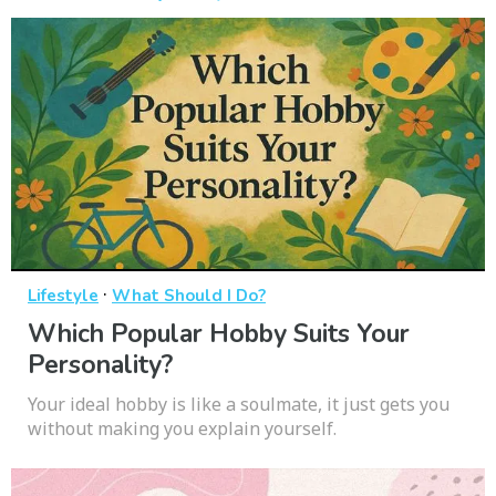
·
Lifestyle
What Should I Do?
Which Popular Hobby Suits Your
Personality?
Your ideal hobby is like a soulmate, it just gets you
without making you explain yourself.