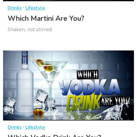
·
Drinks
Lifestyle
Which Martini Are You?
Shaken, not stirred.
·
Drinks
Lifestyle