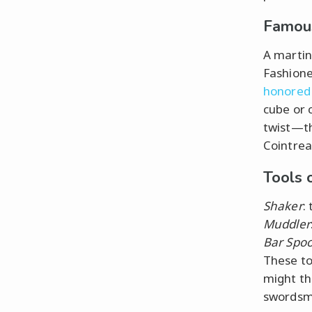
Famous
A martini
Fashione
honored 
cube or 
twist—th
Cointreau
Tools 
Shaker
:
Muddler
Bar Spo
These to
might thi
swordsma