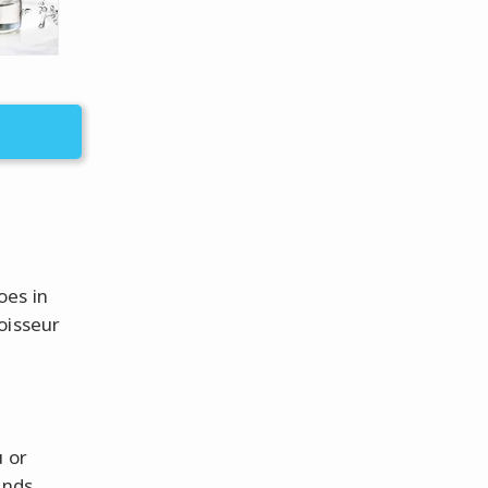
oes in
oisseur
u or
unds