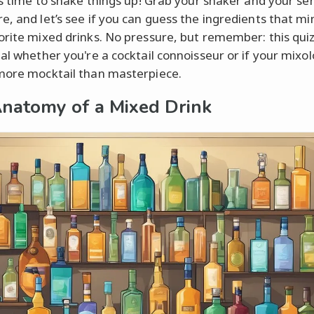
t's time to shake things up! Grab your shaker and your se
e, and let’s see if you can guess the ingredients that mi
orite mixed drinks. No pressure, but remember: this qui
eal whether you're a cocktail connoisseur or if your mixo
more mocktail than masterpiece.
natomy of a Mixed Drink