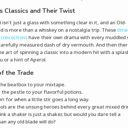
 Classics and Their Twist
 isn't just a glass with something clear in it, and an Old-
d is more than a whiskey on a nostalgia trip. These
time
concoctions
have their own drama with every muddled 
carefully measured dash of dry vermouth. And then ther
e art of spinning a classic into a modern hit with a splas
 or a hint of Aperol.
of the Trade
 the beatbox to your mixtape.
: the pestle to your flavorful potions.
on
: for when a little stir goes a long way.
ols are the unsung heroes behind every great mixed dri
nk a shaker is just a shaker, but would you dare tell a
n any old blade will do?