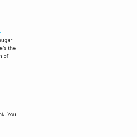
-
sugar
e's the
h of
nk. You