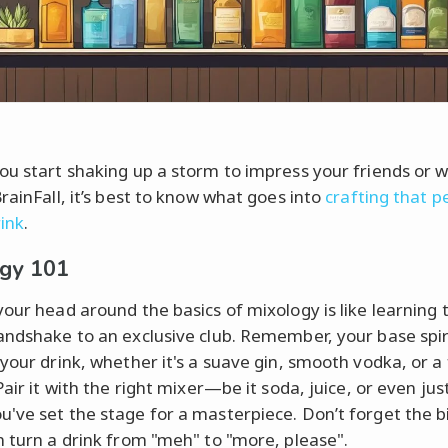
ou start shaking up a storm to impress your friends or w
rainFall, it’s best to know what goes into
crafting that p
ink
.
gy 101
your head around the basics of mixology is like learning 
andshake to an exclusive club. Remember, your base spiri
 your drink, whether it's a suave gin, smooth vodka, or a 
Pair it with the right mixer—be it soda, juice, or even ju
've set the stage for a masterpiece. Don’t forget the bi
n turn a drink from "meh" to "more, please".