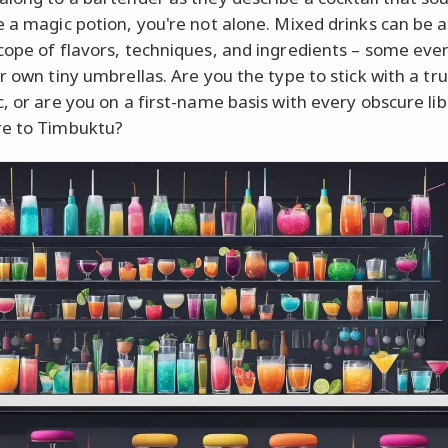
e a magic potion, you're not alone. Mixed drinks can be a
cope of flavors, techniques, and ingredients – some ev
r own tiny umbrellas. Are you the type to stick with a tru
c, or are you on a first-name basis with every obscure li
re to Timbuktu?