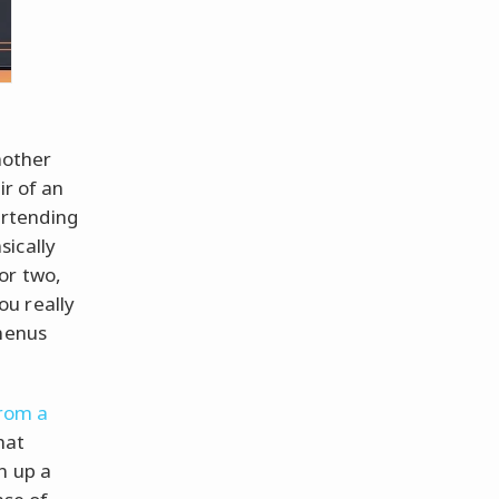
mother
ir of an
bartending
sically
or two,
ou really
 menus
from a
hat
n up a