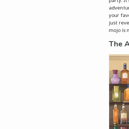
party. I
adventur
your fav
just rev
mojo is 
The A