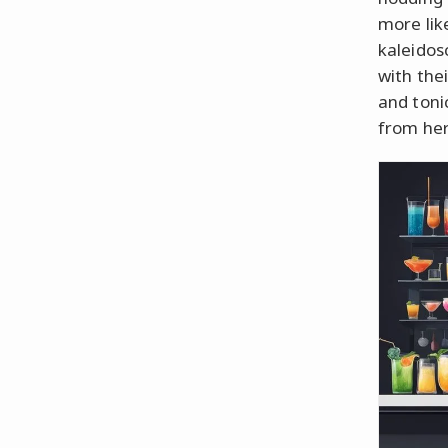
more lik
kaleidos
with thei
and toni
from he