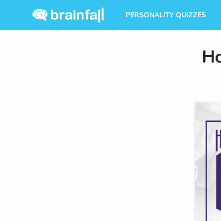
PERSONALITY QUIZZES
Ho