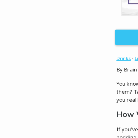
·
Drinks
L
By
Brain
You know
them? Ta
you reall
How W
If you'v
nodding 