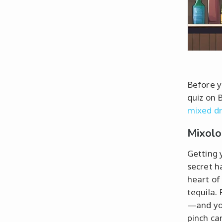
Before y
quiz on B
mixed dr
Mixolo
Getting 
secret h
heart of
tequila. 
—and you
pinch ca