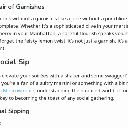
air of Garnishes
drink without a garnish is like a joke without a punchline
omplete. Whether it's a sophisticated olive in your martin
cherry in your Manhattan, a careful flourish speaks volu
 forget the feisty lemon twist; it’s not just a garnish, it’s a
nt.
ocial Sip
 elevate your soirées with a shaker and some swagger?
you're a fan of a sultry martini or something with a bit
 a
Moscow mule
, understanding the nuanced world of m
s key to becoming the toast of any social gathering.
al Sipping
: