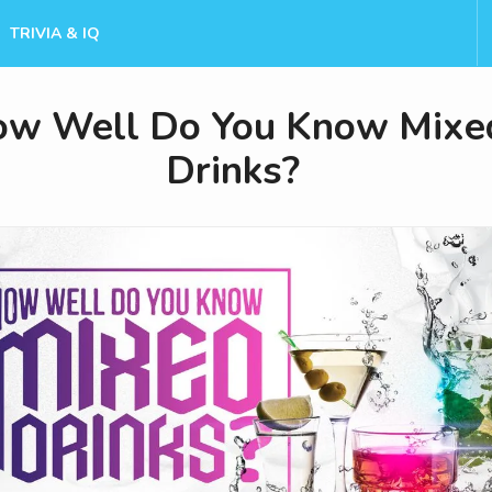
TRIVIA & IQ
w Well Do You Know Mixe
Drinks?