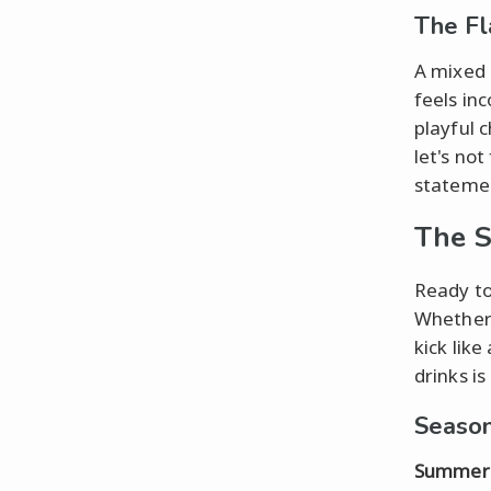
The Fl
A mixed 
feels inc
playful 
let's not
stateme
The S
Ready to
Whether 
kick like
drinks i
Season
Summer