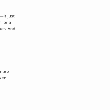
—it just
i or a
mes. And
 more
ixed