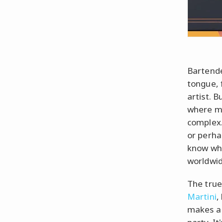
Bartende
tongue, f
artist. B
where mi
complex.
or perh
know wha
worldwi
The true
Martini
,
makes a 