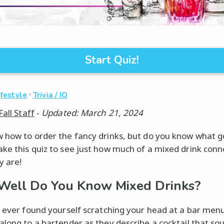
Start Quiz!
·
ifestyle
Trivia / IQ
Fall Staff
-
Updated: March 21, 2024
 how to order the fancy drinks, but do you know what g
ke this quiz to see just how much of a mixed drink conn
y are!
ell Do You Know Mixed Drinks?
e ever found yourself scratching your head at a bar men
along to a bartender as they describe a cocktail that so