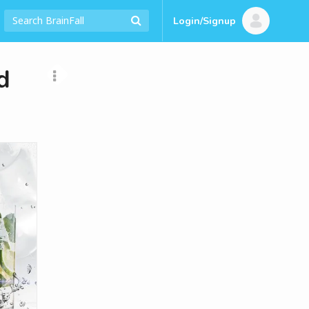
Login/Signup
d