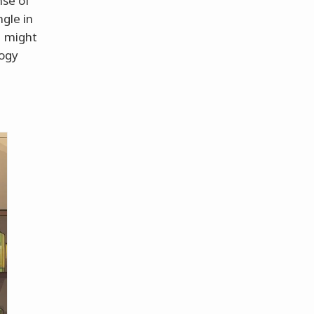
nse of
ngle in
z might
logy