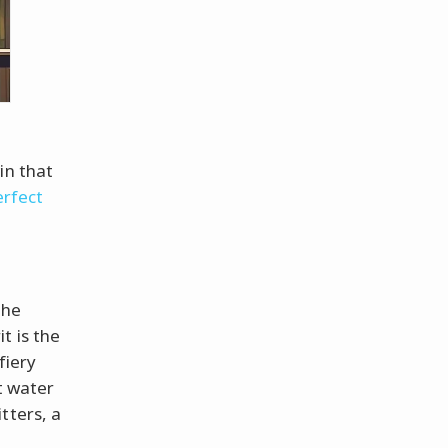
in that
erfect
the
t is the
fiery
st water
tters, a