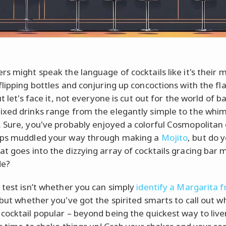
rs might speak the language of cocktails like it's their 
lipping bottles and conjuring up concoctions with the fla
ut let's face it, not everyone is cut out for the world of 
xed drinks range from the elegantly simple to the whim
 Sure, you've probably enjoyed a colorful Cosmopolitan 
aps muddled your way through making a
Mojito
, but do y
t goes into the dizzying array of cocktails gracing bar
de?
 test isn’t whether you can simply
identify a Margarita 
 but whether you've got the spirited smarts to call out w
cocktail popular – beyond being the quickest way to live