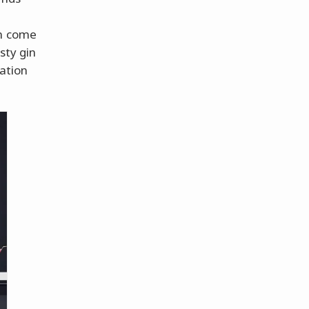
en come
sty gin
bation