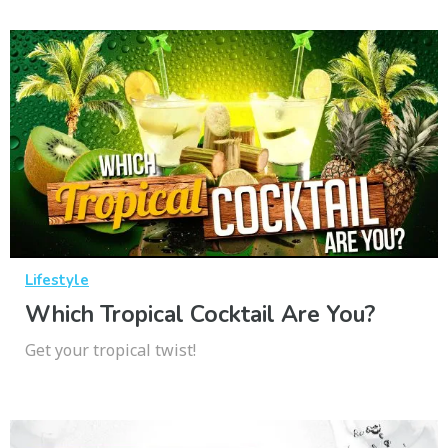
Lifestyle
Which Tropical Cocktail Are You?
Get your tropical twist!