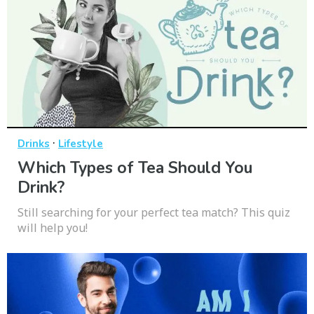
·
Drinks
Lifestyle
Which Types of Tea Should You
Drink?
Still searching for your perfect tea match? This quiz
will help you!