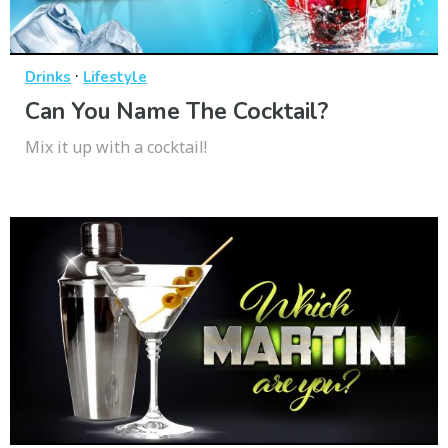
·
Drinks
Lifestyle
Can You Name The Cocktail?
Mix it up with a cocktail!