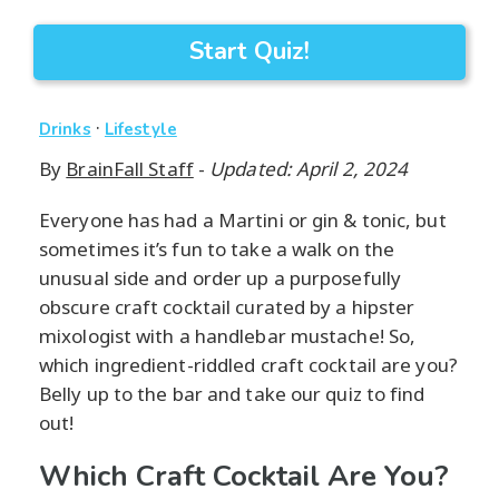
Start Quiz!
·
Drinks
Lifestyle
By
BrainFall Staff
-
Updated: April 2, 2024
Everyone has had a Martini or gin & tonic, but
sometimes it’s fun to take a walk on the
unusual side and order up a purposefully
obscure craft cocktail curated by a hipster
mixologist with a handlebar mustache! So,
which ingredient-riddled craft cocktail are you?
Belly up to the bar and take our quiz to find
out!
Which Craft Cocktail Are You?