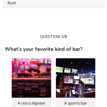
Rum
QUESTION 2/8
What’s your favorite kind of bar?
A retro hipster
A sports bar