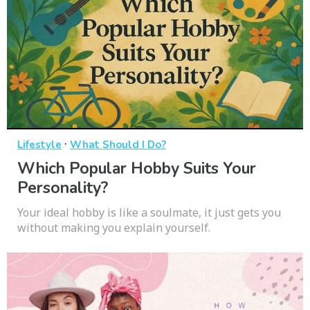
·
Lifestyle
What Should I Do?
Which Popular Hobby Suits Your
Personality?
Your ideal hobby is like a soulmate, it just gets you
without making you explain yourself.