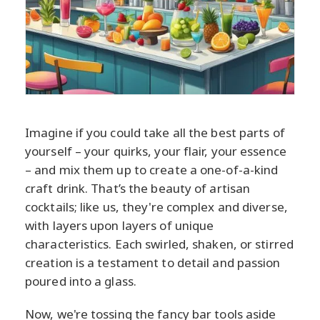
Imagine if you could take all the best parts of
yourself – your quirks, your flair, your essence
– and mix them up to create a one-of-a-kind
craft drink. That’s the beauty of artisan
cocktails; like us, they're complex and diverse,
with layers upon layers of unique
characteristics. Each swirled, shaken, or stirred
creation is a testament to detail and passion
poured into a glass.
Now, we're tossing the fancy bar tools aside