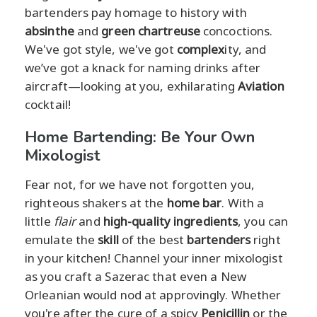
bartenders pay homage to history with
absinthe
and
green chartreuse
concoctions.
We've got style, we've got
complex
ity, and
we’ve got a knack for naming drinks after
aircraft—looking at you, exhilarating
Aviation
cocktail!
Home Bartending: Be Your Own
Mixologist
Fear not, for we have not forgotten you,
righteous shakers at the
home bar
. With a
little
flair
and
high-quality ingredients
, you can
emulate the
skill
of the best
bartenders
right
in your kitchen! Channel your inner mixologist
as you craft a Sazerac that even a New
Orleanian would nod at approvingly. Whether
you're after the cure of a spicy
Penicillin
or the