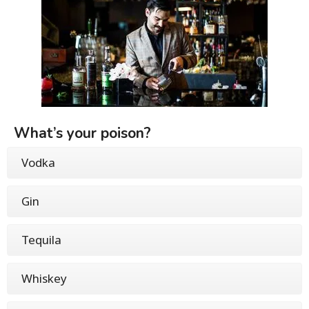
What’s your poison?
Vodka
Gin
Tequila
Whiskey