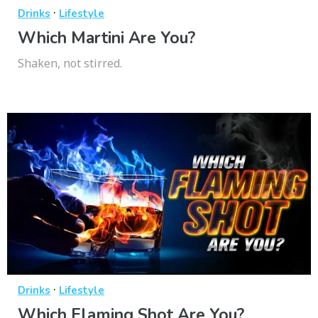
·
Drinks
Lifestyle
Which Martini Are You?
Shaken, not stirred.
·
Drinks
Lifestyle
Which Flaming Shot Are You?