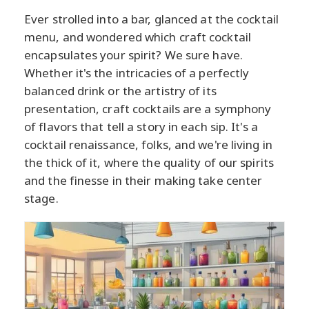
Ever strolled into a bar, glanced at the cocktail
menu, and wondered which craft cocktail
encapsulates your spirit? We sure have.
Whether it's the intricacies of a perfectly
balanced drink or the artistry of its
presentation, craft cocktails are a symphony
of flavors that tell a story in each sip. It's a
cocktail renaissance, folks, and we're living in
the thick of it, where the quality of our spirits
and the finesse in their making take center
stage.