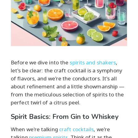
Before we dive into the
spirits and shakers
,
let's be clear: the craft cocktail is a symphony
of flavors, and we're the conductors. It's all
about refinement and a little showmanship —
from the meticulous selection of spirits to the
perfect twirl of a citrus peel.
Spirit Basics: From Gin to Whiskey
When we're talking
craft cocktails
, we're
talking
premium spirits
. Think of it as the