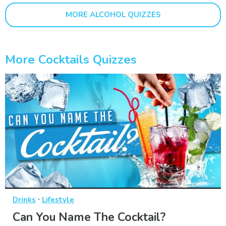
MORE ALCOHOL QUIZZES
More Cocktails Quizzes
·
Drinks
Lifestyle
Can You Name The Cocktail?