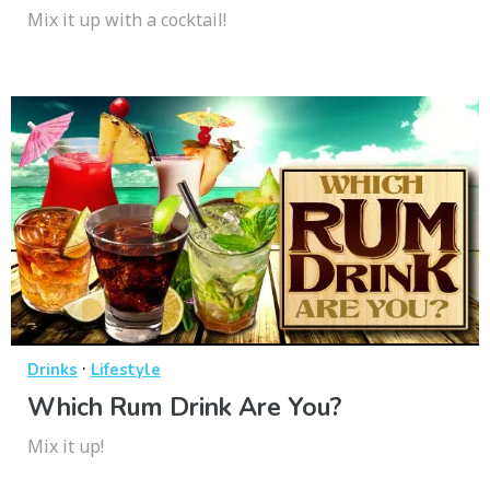
Mix it up with a cocktail!
·
Drinks
Lifestyle
Which Rum Drink Are You?
Mix it up!