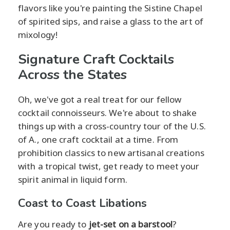
flavors like you're painting the Sistine Chapel
of spirited sips, and raise a glass to the art of
mixology!
Signature Craft Cocktails
Across the States
Oh, we've got a real treat for our fellow
cocktail connoisseurs. We're about to shake
things up with a cross-country tour of the U.S.
of A., one craft cocktail at a time. From
prohibition classics to new artisanal creations
with a tropical twist, get ready to meet your
spirit animal in liquid form.
Coast to Coast Libations
Are you ready to
jet-set on a barstool
?