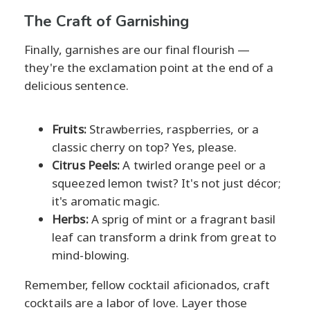
The Craft of Garnishing
Finally, garnishes are our final flourish —
they're the exclamation point at the end of a
delicious sentence.
Fruits:
Strawberries, raspberries, or a
classic cherry on top? Yes, please.
Citrus Peels:
A twirled orange peel or a
squeezed lemon twist? It's not just décor;
it's aromatic magic.
Herbs:
A sprig of mint or a fragrant basil
leaf can transform a drink from great to
mind-blowing.
Remember, fellow cocktail aficionados, craft
cocktails are a labor of love. Layer those