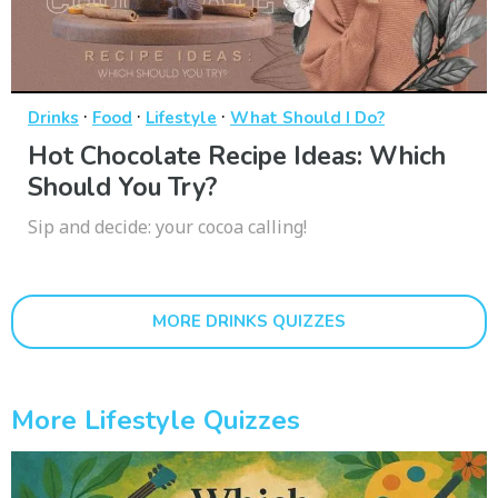
·
·
·
Drinks
Food
Lifestyle
What Should I Do?
Hot Chocolate Recipe Ideas: Which
Should You Try?
Sip and decide: your cocoa calling!
MORE DRINKS QUIZZES
More Lifestyle Quizzes