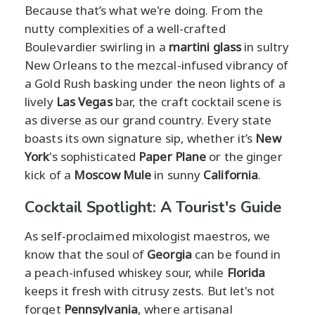
Because that’s what we're doing. From the
nutty complexities of a well-crafted
Boulevardier swirling in a
martini glass
in sultry
New Orleans to the mezcal-infused vibrancy of
a Gold Rush basking under the neon lights of a
lively
Las Vegas
bar, the craft cocktail scene is
as diverse as our grand country. Every state
boasts its own signature sip, whether it’s
New
York
's sophisticated
Paper Plane
or the ginger
kick of a
Moscow Mule
in sunny
California
.
Cocktail Spotlight: A Tourist's Guide
As self-proclaimed mixologist maestros, we
know that the soul of
Georgia
can be found in
a peach-infused whiskey sour, while
Florida
keeps it fresh with citrusy zests. But let's not
forget
Pennsylvania
, where artisanal