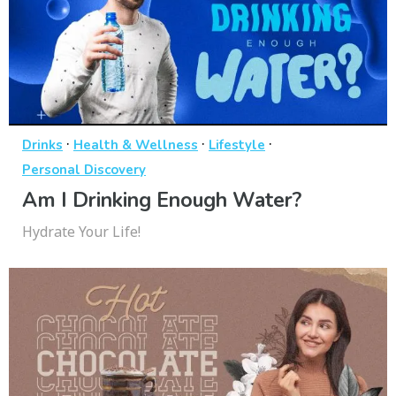
·
·
·
Drinks
Health & Wellness
Lifestyle
Personal Discovery
Am I Drinking Enough Water?
Hydrate Your Life!