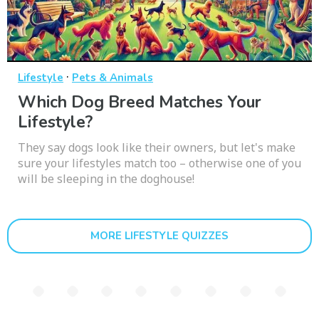
·
Lifestyle
Pets & Animals
Which Dog Breed Matches Your
Lifestyle?
They say dogs look like their owners, but let's make
sure your lifestyles match too – otherwise one of you
will be sleeping in the doghouse!
MORE LIFESTYLE QUIZZES