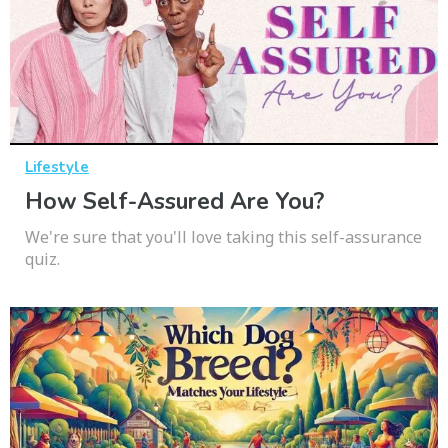
Lifestyle
How Self-Assured Are You?
We're sure that you'll love taking this self-assurance
quiz.