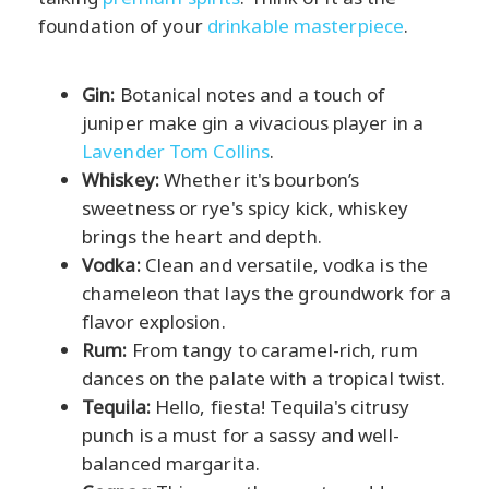
foundation of your
drinkable masterpiece
.
Gin:
Botanical notes and a touch of
juniper make gin a vivacious player in a
Lavender Tom Collins
.
Whiskey:
Whether it's bourbon’s
sweetness or rye's spicy kick, whiskey
brings the heart and depth.
Vodka:
Clean and versatile, vodka is the
chameleon that lays the groundwork for a
flavor explosion.
Rum:
From tangy to caramel-rich, rum
dances on the palate with a tropical twist.
Tequila:
Hello, fiesta! Tequila's citrusy
punch is a must for a sassy and well-
balanced margarita.