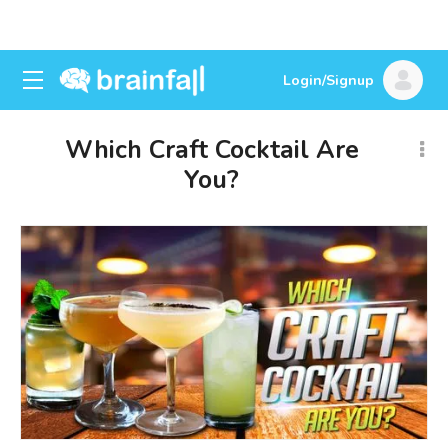
Login/Signup
Which Craft Cocktail Are
You?