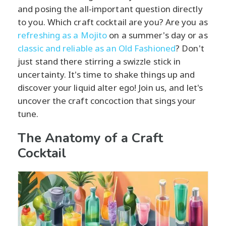
and posing the all-important question directly
to you. Which craft cocktail are you? Are you as
refreshing as a Mojito
on a summer's day or as
classic and reliable as an Old Fashioned
? Don't
just stand there stirring a swizzle stick in
uncertainty. It's time to shake things up and
discover your liquid alter ego! Join us, and let's
uncover the craft concoction that sings your
tune.
The Anatomy of a Craft
Cocktail