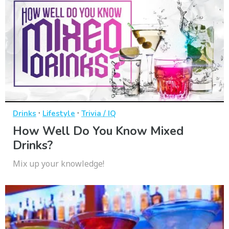
·
·
Drinks
Lifestyle
Trivia / IQ
How Well Do You Know Mixed
Drinks?
Mix up your knowledge!