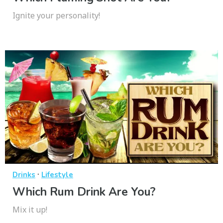
Ignite your personality!
·
Drinks
Lifestyle
Which Rum Drink Are You?
Mix it up!