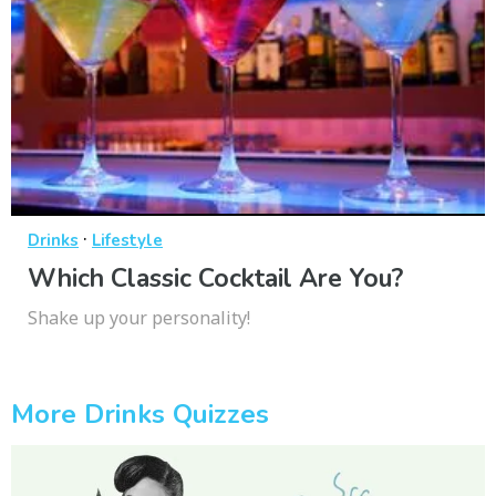
·
Drinks
Lifestyle
Which Classic Cocktail Are You?
Shake up your personality!
More Drinks Quizzes