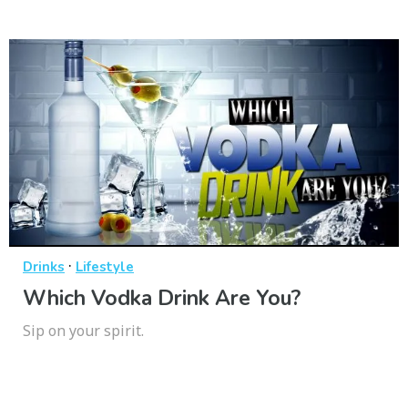
·
Drinks
Lifestyle
Which Vodka Drink Are You?
Sip on your spirit.