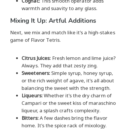
Cognac:
This smooth operator adds
warmth and suavity to any glass.
Mixing It Up: Artful Additions
Next, we mix and match like it's a high-stakes
game of Flavor Tetris.
Citrus Juices:
Fresh lemon and lime juice?
Always. They add that zesty zing.
Sweeteners:
Simple syrup, honey syrup,
or the rich weight of agave, it's all about
balancing the sweet with the strength.
Liqueurs:
Whether it's the dry charm of
Campari or the sweet kiss of maraschino
liqueur, a splash crafts complexity.
Bitters:
A few dashes bring the flavor
home. It's the spice rack of mixology.