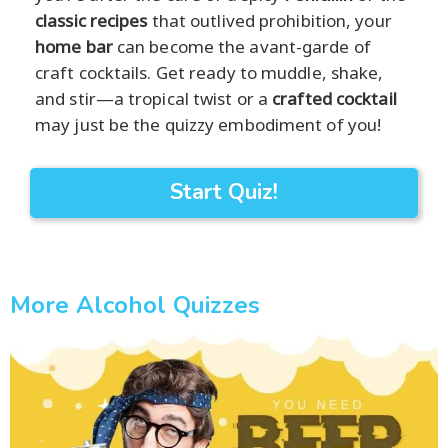
classic recipes
that outlived prohibition, your
home bar
can become the avant-garde of
craft cocktails. Get ready to muddle, shake,
and stir—a tropical twist or a
crafted cocktail
may just be the quizzy embodiment of you!
Start Quiz!
More Alcohol Quizzes