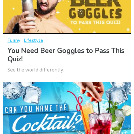
·
Funny
Lifestyle
You Need Beer Goggles to Pass This
Quiz!
See the world differently.