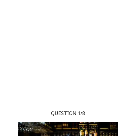
QUESTION 1/8