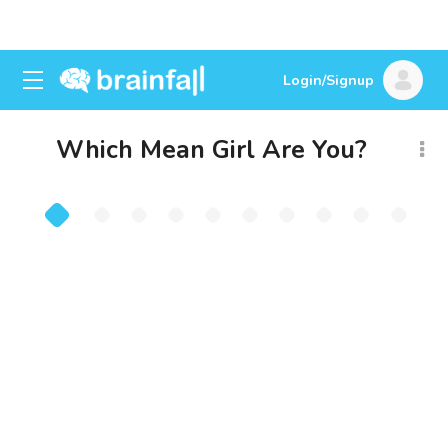
Login/Signup
Which Mean Girl Are You?