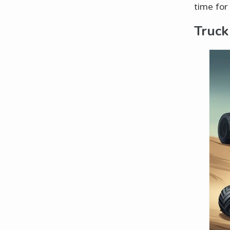
time for
Truck