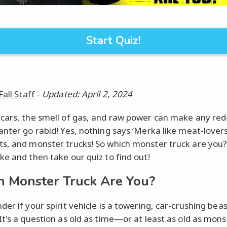
Start Quiz!
Fall Staff
-
Updated: April 2, 2024
cars, the smell of gas, and raw power can make any re
anter go rabid! Yes, nothing says ‘Merka like meat-lovers
s, and monster trucks! So which monster truck are you?
ke and then take our quiz to find out!
 Monster Truck Are You?
er if your spirit vehicle is a towering, car-crushing bea
It's a question as old as time—or at least as old as mons