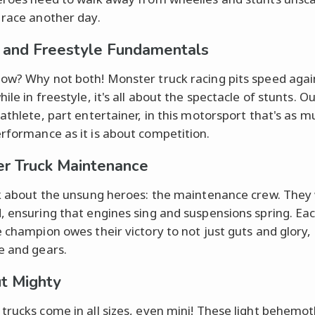
 race another day.
 and Freestyle Fundamentals
ow? Why not both! Monster truck racing pits speed agai
ile in freestyle, it's all about the spectacle of stunts. O
 athlete, part entertainer, in this motorsport that's as m
rformance as it is about competition.
r Truck Maintenance
lk about the unsung heroes: the maintenance crew. They
, ensuring that engines sing and suspensions spring. Ea
e champion owes their victory to not just guts and glory, 
e and gears.
ut Mighty
trucks come in all sizes, even mini! These light behemo