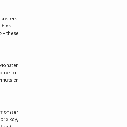
monsters.
ubles.
o - these
 Monster
some to
ghnuts or
a monster
 are key,
athed,