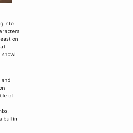
g into
haracters
beast on
hat
e show!
s and
 on
ble of
a
mbs,
 bull in