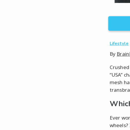
Lifestyle
By
Brain
Crushed 
“USA” ch
mesh hat
transbra
Which
Ever wond
wheels? 