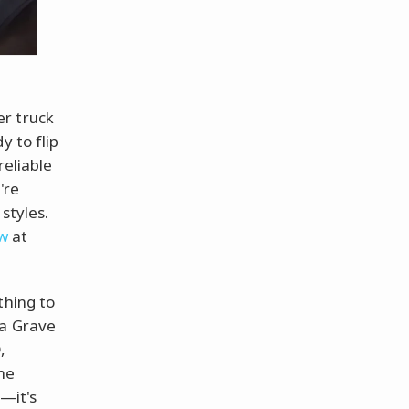
er truck
y to flip
reliable
're
styles.
ow
at
thing to
 a Grave
,
the
e—it's