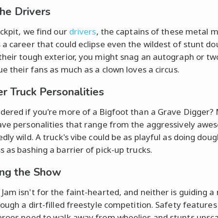
he Drivers
ockpit, we find our
drivers
, the captains of these metal 
 a career that could eclipse even the wildest of stunt do
their tough exterior, you might snag an autograph or tw
ue their fans as much as a clown loves a circus.
r Truck Personalities
dered if you're more of a Bigfoot than a Grave Digger?
ave personalities that range from the aggressively awe
dly wild. A truck's vibe could be as playful as doing dou
s as bashing a barrier of pick-up trucks.
ing the Show
Jam isn't for the faint-hearted, and neither is guiding 
rough a dirt-filled freestyle competition. Safety features
eroes need to walk away from wheelies and stunts unsc