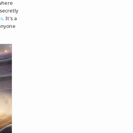
 where
secretly
s
. It's a
anyone