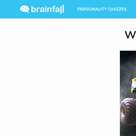
PERSONALITY QUIZZES
Wh