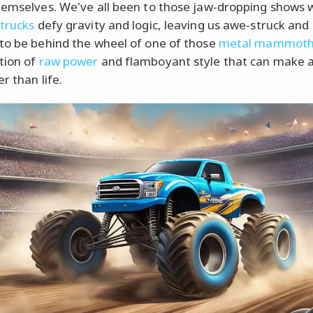
hemselves. We've all been to those jaw-dropping shows
trucks
defy gravity and logic, leaving us awe-struck and 
to be behind the wheel of one of those
metal mammoth
tion of
raw power
and flamboyant style that can make 
er than life.