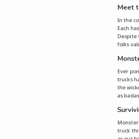
Meet t
In the c
Each has
Despite 
folks val
Monste
Ever pon
trucks h
the wicke
as badas
Surviv
Monster 
truck th
as our h