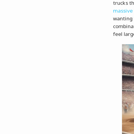
trucks t
massive 
wanting 
combina
feel larg