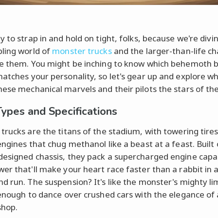
 to strap in and hold on tight, folks, because we're divin
ling world of
monster trucks
and the larger-than-life c
e them. You might be inching to know which behemoth 
atches your personality, so let's gear up and explore w
ese mechanical marvels and their pilots the stars of th
Types and Specifications
trucks are the titans of the stadium, with towering tire
engines that chug methanol like a beast at a feast. Built
esigned chassis, they pack a supercharged engine capa
er that'll make your heart race faster than a rabbit in 
d run. The suspension? It's like the monster's mighty li
 enough to dance over crushed cars with the elegance of a
shop.