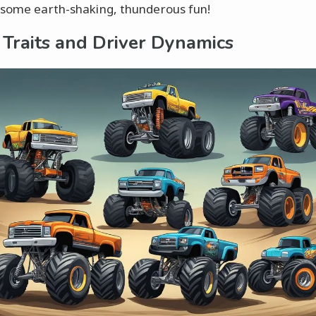
 some earth-shaking, thunderous fun!
 Traits and Driver Dynamics