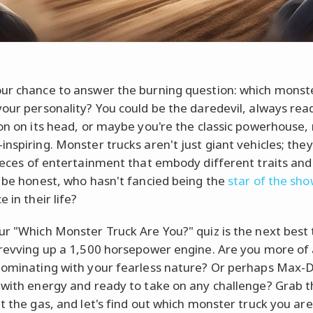
ur chance to answer the burning question: which monst
your personality? You could be the daredevil, always read
ion on its head, or maybe you're the classic powerhouse, 
inspiring. Monster trucks aren't just giant vehicles; they
pieces of entertainment that embody different traits and 
s be honest, who hasn't fancied being the
star of the sh
e in their life?
ur "Which Monster Truck Are You?" quiz is the next best 
 revving up a 1,500 horsepower engine. Are you more of
dominating with your fearless nature? Or perhaps Max-D
 with energy and ready to take on any challenge? Grab 
it the gas, and let's find out which monster truck you ar