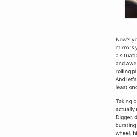
Now's yo
mirrors 
a situat
and awe-
rolling 
And let'
least onc
Taking o
actually
Digger, 
bursting
wheel, h