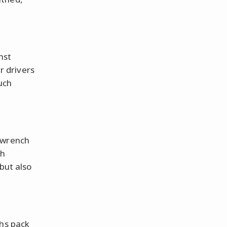
nst
ur drivers
uch
 wrench
ch
but also
ths pack