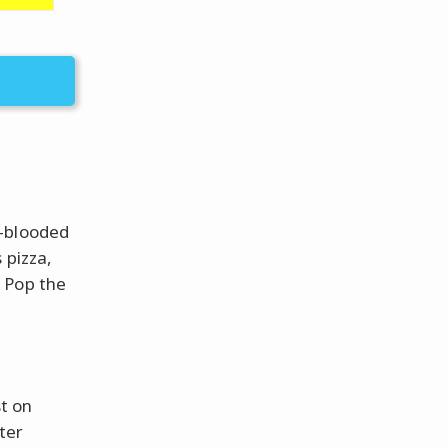
d-blooded
 pizza,
 Pop the
st on
ter