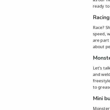
ready to
Racing
Race? Sh
speed, wh
are part
about pe
Monste
Let's ta
and weld
freestyl
to greas
Mini b
Monster 