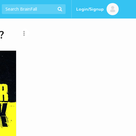
Login/Signup
?