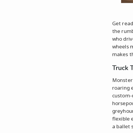
Get ready
the rumb
who driv
wheels m
makes th
Truck 
Monster 
roaring 
custom-d
horsepow
greyhoun
flexible
a ballet 