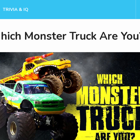
TRIVIA & IQ
ich Monster Truck Are You