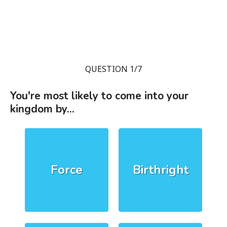
QUESTION 1/7
You're most likely to come into your
kingdom by...
Force
Birthright