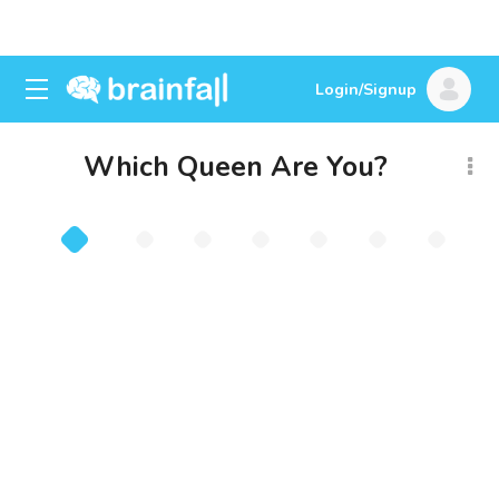
Login/Signup
Which Queen Are You?