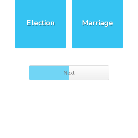
Election
Marriage
Next