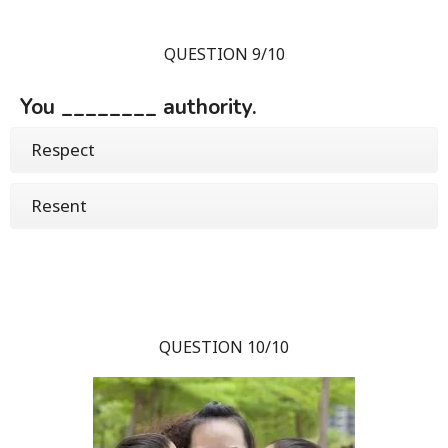
QUESTION 9/10
You ________ authority.
Respect
Resent
QUESTION 10/10