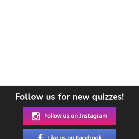
Follow us for new quizzes!
Follow us on Instagram
Like us on Facebook