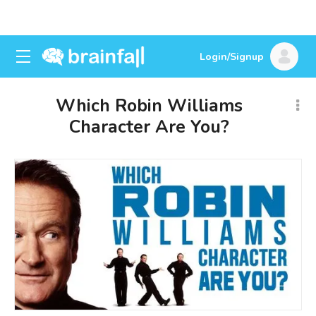
Login/Signup
Which Robin Williams
Character Are You?