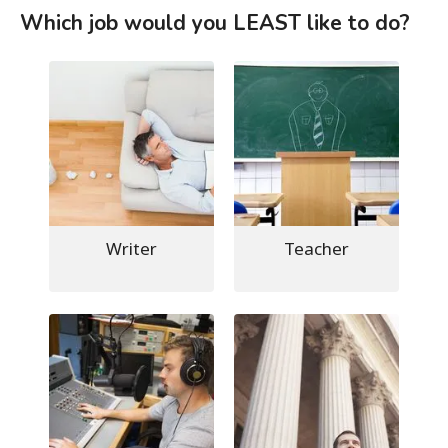
Which job would you LEAST like to do?
Writer
Teacher