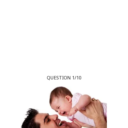
QUESTION 1/10