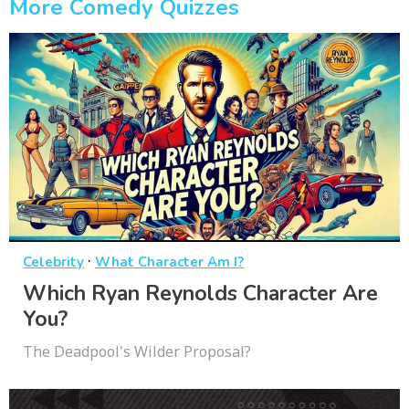
More Comedy Quizzes
·
Celebrity
What Character Am I?
Which Ryan Reynolds Character Are
You?
The Deadpool's Wilder Proposal?