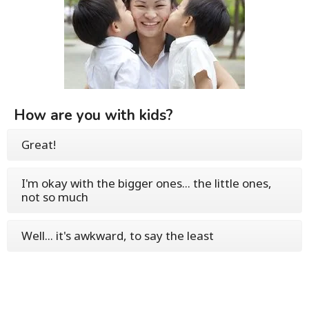
How are you with kids?
Great!
I'm okay with the bigger ones... the little ones,
not so much
Well... it's awkward, to say the least