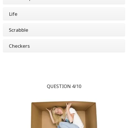
Life
Scrabble
Checkers
QUESTION 4/10