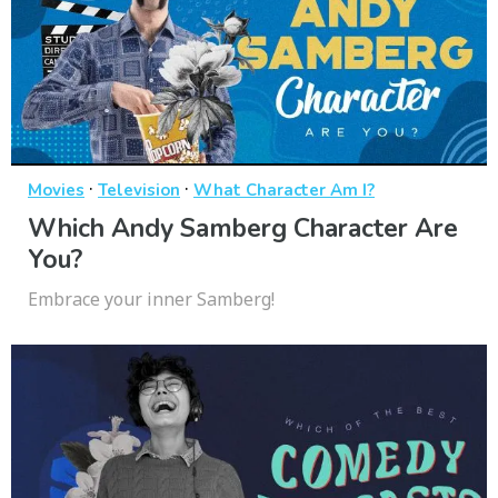
·
·
Movies
Television
What Character Am I?
Which Andy Samberg Character Are
You?
Embrace your inner Samberg!