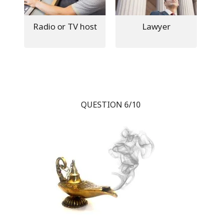
Radio or TV host
Lawyer
QUESTION 6/10