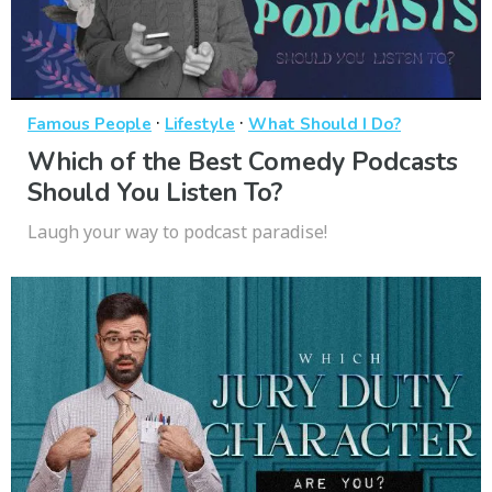
·
·
Famous People
Lifestyle
What Should I Do?
Which of the Best Comedy Podcasts
Should You Listen To?
Laugh your way to podcast paradise!