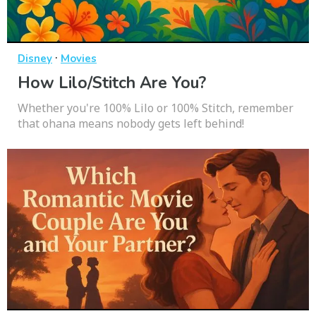
·
Disney
Movies
How Lilo/Stitch Are You?
Whether you're 100% Lilo or 100% Stitch, remember
that ohana means nobody gets left behind!