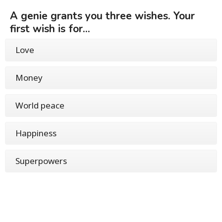
A genie grants you three wishes. Your
first wish is for...
Love
Money
World peace
Happiness
Superpowers