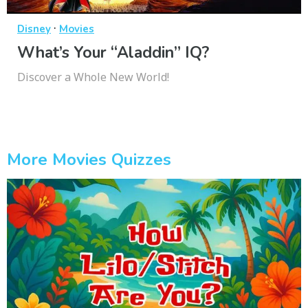
·
Disney
Movies
What’s Your “Aladdin” IQ?
Discover a Whole New World!
More Movies Quizzes