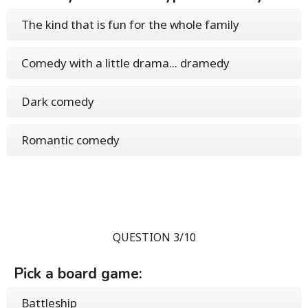
The kind that is fun for the whole family
Comedy with a little drama... dramedy
Dark comedy
Romantic comedy
QUESTION 3/10
Pick a board game:
Battleship