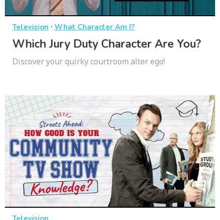
·
Television
What Character Am I?
Which Jury Duty Character Are You?
Discover your quirky courtroom alter ego!
Television