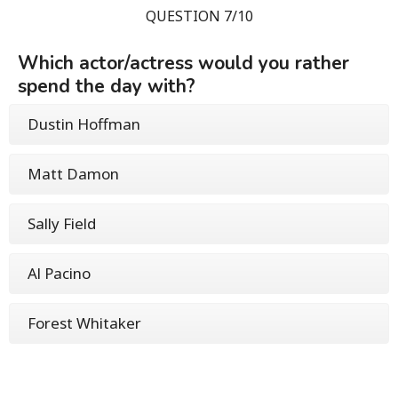
QUESTION 7/10
Which actor/actress would you rather
spend the day with?
Dustin Hoffman
Matt Damon
Sally Field
Al Pacino
Forest Whitaker