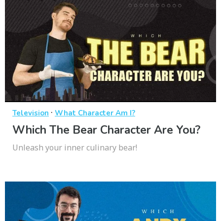
·
Television
What Character Am I?
Which The Bear Character Are You?
Unleash your inner culinary bear!