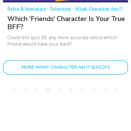
·
·
Retro & Nostalgia
Television
What Character Am I?
Which ‘Friends’ Character Is Your True
BFF?
Could this quiz BE any more accurate about which
Friend would have your back?
MORE WHAT CHARACTER AM I? QUIZZES