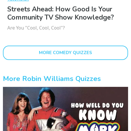
Streets Ahead: How Good Is Your
Community TV Show Knowledge?
Are You "Cool, Cool, Cool"?
MORE COMEDY QUIZZES
More Robin Williams Quizzes