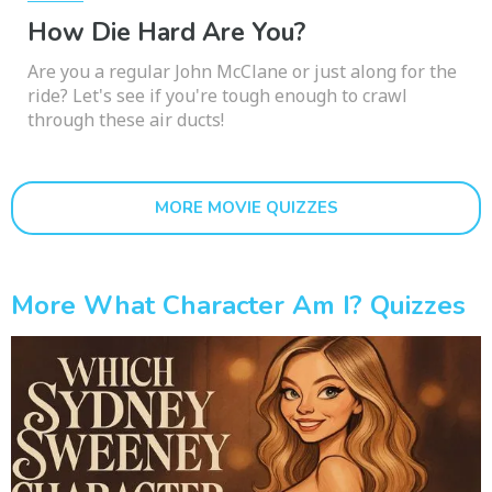
How Die Hard Are You?
Are you a regular John McClane or just along for the
ride? Let's see if you're tough enough to crawl
through these air ducts!
MORE MOVIE QUIZZES
More What Character Am I? Quizzes