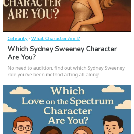
·
Celebrity
What Character Am I?
Which Sydney Sweeney Character
Are You?
No need to audition, find out which Sydney Sweeney
role you've been method acting all along!