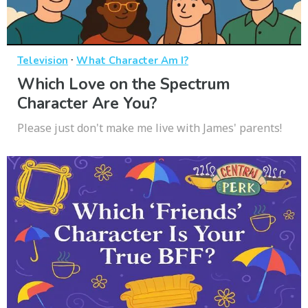
·
Television
What Character Am I?
Which Love on the Spectrum
Character Are You?
Please just don't make me live with James' parents!