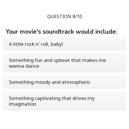
QUESTION 8/10
Your movie's soundtrack would include:
A little rock n' roll, baby!
Something fun and upbeat that makes me
wanna dance
Something moody and atmospheric
Something captivating that drives my
imagination