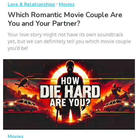
·
Love & Relationships
Movies
Which Romantic Movie Couple Are
You and Your Partner?
Your love story might not have its own soundtrack
yet, but we can definitely tell you which movie couple
you'd be!
Movies