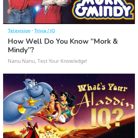
·
Television
Trivia / IQ
How Well Do You Know “Mork &
Mindy”?
Nanu Nanu, Test Your Knowledge!