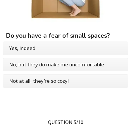
Do you have a fear of small spaces?
Yes, indeed
No, but they do make me uncomfortable
Not at all, they're so cozy!
QUESTION 5/10