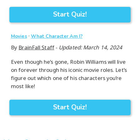
Start Quiz!
·
Movies
What Character Am I?
By
BrainFall Staff
-
Updated: March 14, 2024
Even though he’s gone, Robin Williams will live
on forever through his iconic movie roles. Let’s
figure out which one of his characters you’re
most like!
Start Quiz!