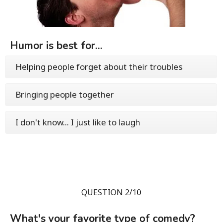
Humor is best for...
Helping people forget about their troubles
Bringing people together
I don't know... I just like to laugh
QUESTION 2/10
What's your favorite type of comedy?