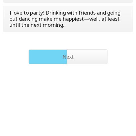
I love to party! Drinking with friends and going
out dancing make me happiest—well, at least
until the next morning.
Next