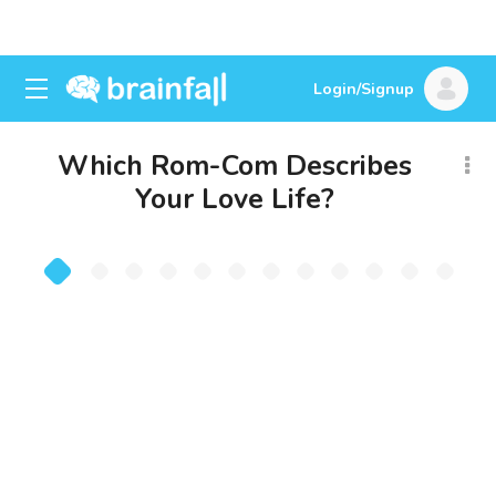
Login/Signup
Which Rom-Com Describes
Your Love Life?