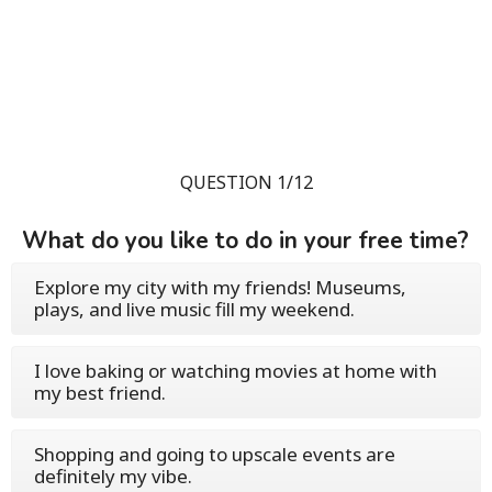
QUESTION 1/12
What do you like to do in your free time?
Explore my city with my friends! Museums,
plays, and live music fill my weekend.
I love baking or watching movies at home with
my best friend.
Shopping and going to upscale events are
definitely my vibe.