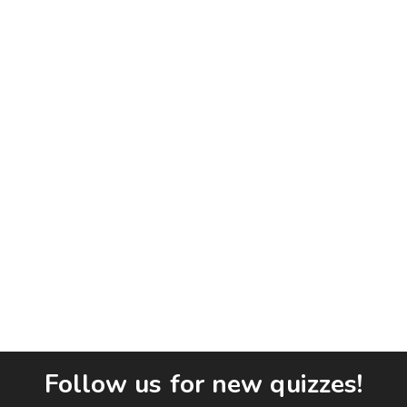
Follow us for new quizzes!