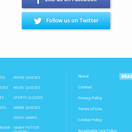
Follow us on Twitter
About
ZES
MOVIE QUIZZES
Contact
IZZES
MUSIC QUIZZES
ES
SPORTS QUIZZES
Privacy Policy
ZZES
ANIME QUIZZES
Terms of Use
VIDEO GAMES
Cookie Policy
ONSHIP
HARRY POTTER
Acceptable Use Policy
QUIZZES