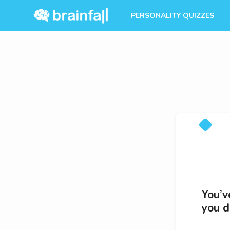
PERSONALITY QUIZZES
You’v
you d