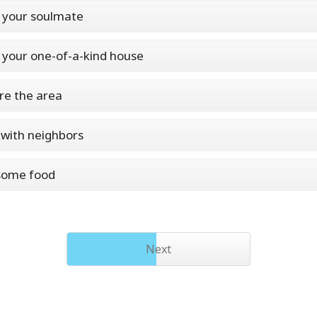
 your soulmate
 your one-of-a-kind house
re the area
with neighbors
some food
Next