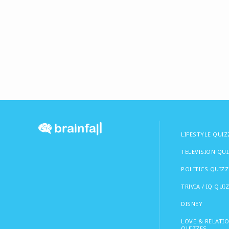
LIFESTYLE QUIZ
TELEVISION QU
POLITICS QUIZZ
TRIVIA / IQ QUI
DISNEY
LOVE & RELATI
QUIZZES