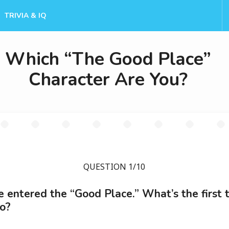
TRIVIA & IQ
Which “The Good Place”
Character Are You?
QUESTION 1/10
e entered the “Good Place.” What’s the first 
o?