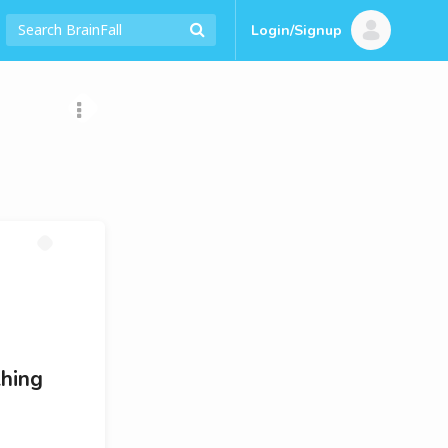
Login/Signup
thing