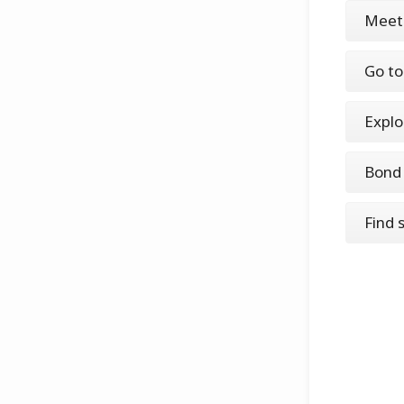
Meet
Go to
Explo
Bond 
Find 