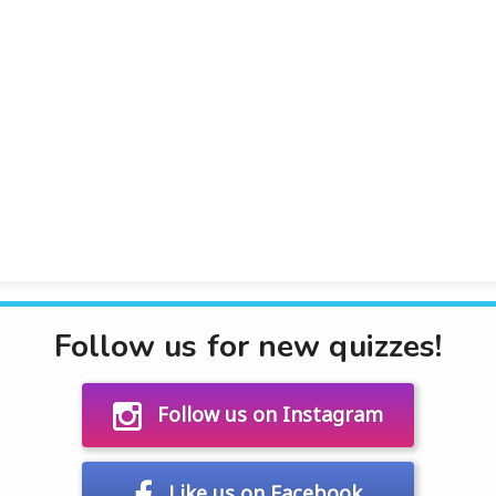
Follow us for new quizzes!
Follow us on Instagram
Like us on Facebook