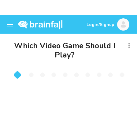
Login/Signup
Which Video Game Should I
Play?