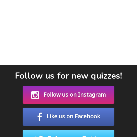
Follow us for new quizzes!
Follow us on Instagram
Like us on Facebook