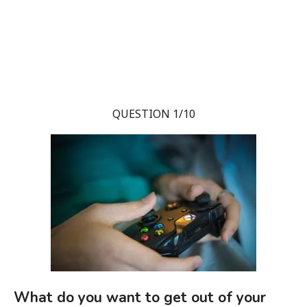
QUESTION 1/10
What do you want to get out of your