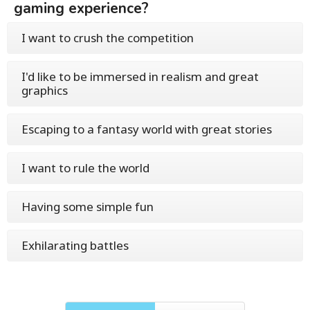
gaming experience?
I want to crush the competition
I'd like to be immersed in realism and great
graphics
Escaping to a fantasy world with great stories
I want to rule the world
Having some simple fun
Exhilarating battles