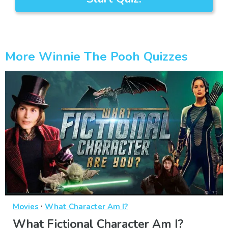
More Winnie The Pooh Quizzes
·
Movies
What Character Am I?
What Fictional Character Am I?