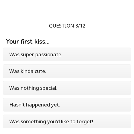
QUESTION 3/12
Your first kiss...
Was super passionate.
Was kinda cute.
Was nothing special.
Hasn't happened yet.
Was something you'd like to forget!