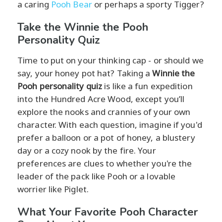
a caring
Pooh Bear
or perhaps a sporty Tigger?
Take the Winnie the Pooh
Personality Quiz
Time to put on your thinking cap - or should we
say, your honey pot hat? Taking a
Winnie the
Pooh personality quiz
is like a fun expedition
into the Hundred Acre Wood, except you’ll
explore the nooks and crannies of your own
character. With each question, imagine if you'd
prefer a balloon or a pot of honey, a blustery
day or a cozy nook by the fire. Your
preferences are clues to whether you're the
leader of the pack like Pooh or a lovable
worrier like Piglet.
What Your Favorite Pooh Character