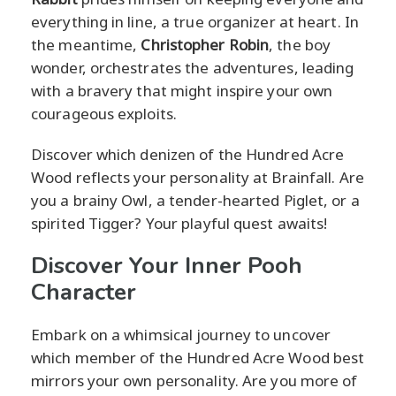
everything in line, a true organizer at heart. In
the meantime,
Christopher Robin
, the boy
wonder, orchestrates the adventures, leading
with a bravery that might inspire your own
courageous exploits.
Discover which denizen of the Hundred Acre
Wood reflects your personality at Brainfall. Are
you a brainy Owl, a tender-hearted Piglet, or a
spirited Tigger? Your playful quest awaits!
Discover Your Inner Pooh
Character
Embark on a whimsical journey to uncover
which member of the Hundred Acre Wood best
mirrors your own personality. Are you more of