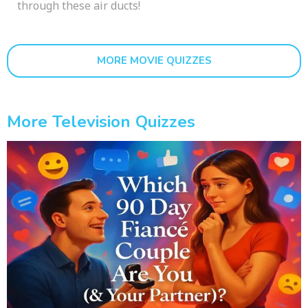
through these air ducts!
MORE MOVIE QUIZZES
More Television Quizzes