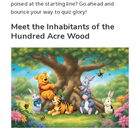
poised at the starting line? Go ahead and
bounce your way to quiz glory!
Meet the Inhabitants of the
Hundred Acre Wood