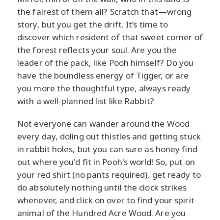
the fairest of them all? Scratch that—wrong
story, but you get the drift. It’s time to
discover which resident of that sweet corner of
the forest reflects your soul. Are you the
leader of the pack, like Pooh himself? Do you
have the boundless energy of Tigger, or are
you more the thoughtful type, always ready
with a well-planned list like Rabbit?
Not everyone can wander around the Wood
every day, doling out thistles and getting stuck
in rabbit holes, but you can sure as honey find
out where you'd fit in Pooh's world! So, put on
your red shirt (no pants required), get ready to
do absolutely nothing until the clock strikes
whenever, and click on over to find your spirit
animal of the Hundred Acre Wood. Are you