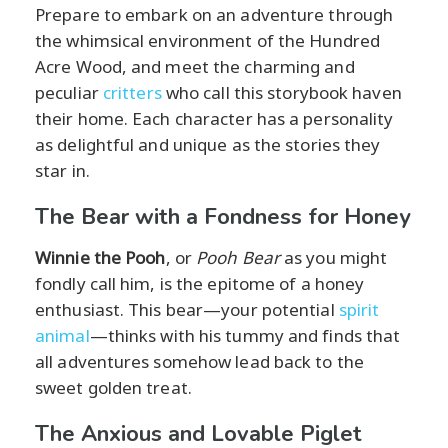
Prepare to embark on an adventure through
the whimsical environment of the Hundred
Acre Wood, and meet the charming and
peculiar
critters
who call this storybook haven
their home. Each character has a personality
as delightful and unique as the stories they
star in.
The Bear with a Fondness for Honey
Winnie the Pooh
, or
Pooh Bear
as you might
fondly call him, is the epitome of a honey
enthusiast. This bear—your potential
spirit
animal
—thinks with his tummy and finds that
all adventures somehow lead back to the
sweet golden treat.
The Anxious and Lovable Piglet