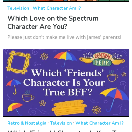
·
Television
What Character Am I?
Which Love on the Spectrum
Character Are You?
Please just don't make me live with James' parents!
·
·
Retro & Nostalgia
Television
What Character Am I?