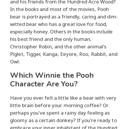
and his friends from the Hundred Acre Wood?
In the books and most of the movies, Pooh
bear is portrayed as a friendly, caring and dim-
witted bear who has a great love for food,
especially honey. Others in the books include
his best friend and the only human,
Christopher Robin, and the other animal's
Piglet, Tigger, Kanga, Eeyore, Roo, Rabbit, and
Owl.
Which Winnie the Pooh
Character Are You?
Have you ever felt a little like a bear with very
little brain before your morning coffee? Or
perhaps you've spent a rainy day feeling as
gloomy as a certain donkey? If you're ready to
embrace your inner inhabitant of the Hundred