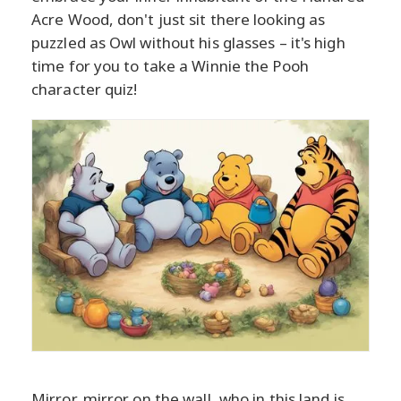
Acre Wood, don't just sit there looking as
puzzled as Owl without his glasses – it's high
time for you to take a Winnie the Pooh
character quiz!
Mirror, mirror on the wall, who in this land is