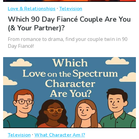
·
Love & Relationships
Television
Which 90 Day Fiancé Couple Are You
(& Your Partner)?
From romance to drama, find your couple twin in 90
Day Fiancé!
·
Television
What Character Am I?