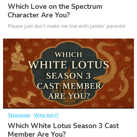
Which Love on the Spectrum
Character Are You?
Please just don't make me live with James' parents!
·
Television
Who Am I?
Which White Lotus Season 3 Cast
Member Are You?