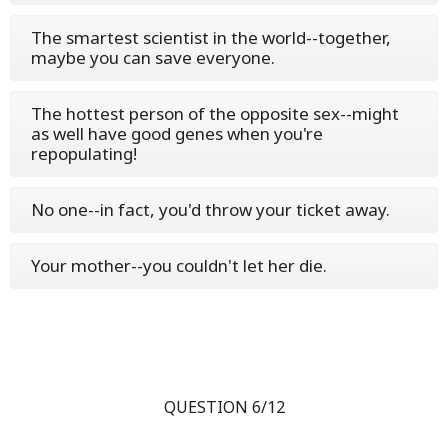
The smartest scientist in the world--together,
maybe you can save everyone.
The hottest person of the opposite sex--might
as well have good genes when you're
repopulating!
No one--in fact, you'd throw your ticket away.
Your mother--you couldn't let her die.
QUESTION 6/12