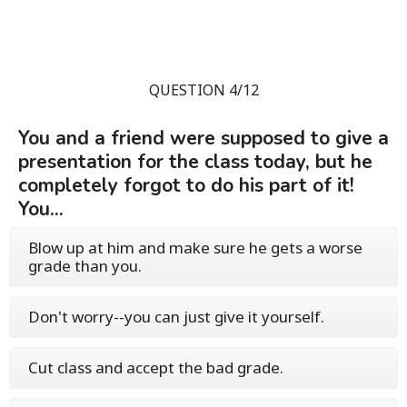
QUESTION 4/12
You and a friend were supposed to give a
presentation for the class today, but he
completely forgot to do his part of it!
You...
Blow up at him and make sure he gets a worse
grade than you.
Don't worry--you can just give it yourself.
Cut class and accept the bad grade.