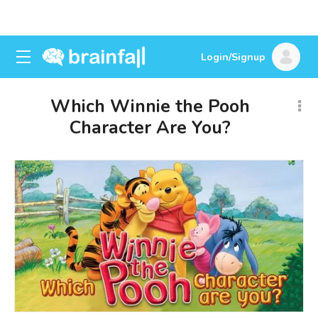
Login/Signup
Which Winnie the Pooh
Character Are You?