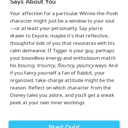
Says About You
Your affection for a particular Winnie-the-Pooh
character might just be a window to your soul
—or at least your personality. Say you're
drawn to Eeyore; maybe it's that reflective,
thoughtful side of you that resonates with his
calm demeanor. If Tigger is your guy, perhaps
your boundless energy and enthusiasm match
his
bouncy, trouncy, flouncy, pouncy
ways. And
if you fancy yourself a fan of Rabbit, your
organized, take-charge attitude might be the
reason. Reflect on which character from the
Disney tales you adore, and you’ll get a sneak
peek at your own inner workings.
Start Quiz!