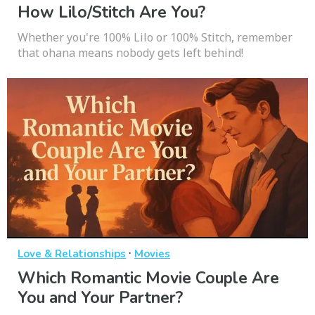
How Lilo/Stitch Are You?
Whether you're 100% Lilo or 100% Stitch, remember
that ohana means nobody gets left behind!
·
Love & Relationships
Movies
Which Romantic Movie Couple Are
You and Your Partner?