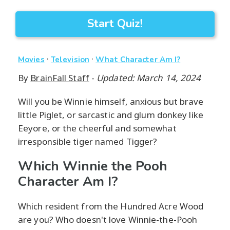
Start Quiz!
·
·
Movies
Television
What Character Am I?
By
BrainFall Staff
-
Updated: March 14, 2024
Will you be Winnie himself, anxious but brave
little Piglet, or sarcastic and glum donkey like
Eeyore, or the cheerful and somewhat
irresponsible tiger named Tigger?
Which Winnie the Pooh
Character Am I?
Which resident from the Hundred Acre Wood
are you? Who doesn't love Winnie-the-Pooh