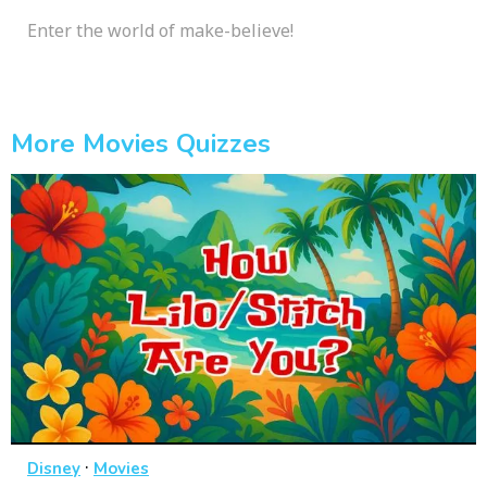
Enter the world of make-believe!
More Movies Quizzes
·
Disney
Movies