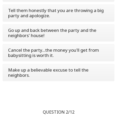
Tell them honestly that you are throwing a big
party and apologize.
Go up and back between the party and the
neighbors' house!
Cancel the party...the money you'll get from
babysitting is worth it.
Make up a believable excuse to tell the
neighbors.
QUESTION 2/12