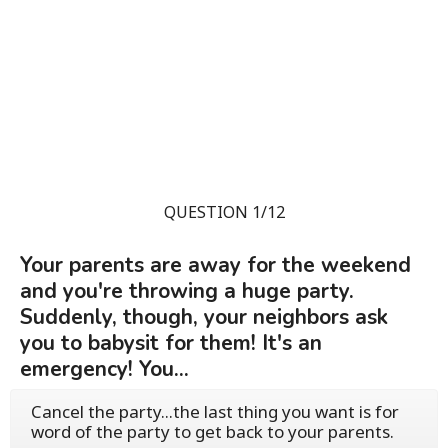
QUESTION 1/12
Your parents are away for the weekend
and you're throwing a huge party.
Suddenly, though, your neighbors ask
you to babysit for them! It's an
emergency! You...
Cancel the party...the last thing you want is for
word of the party to get back to your parents.