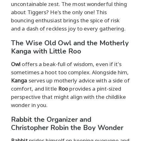
uncontainable zest. The most wonderful thing
about Tiggers? He's the only one! This
bouncing enthusiast brings the spice of risk
and a dash of reckless joy to every gathering.
The Wise Old Owl and the Motherly
Kanga with Little Roo
Owl
offers a beak-full of wisdom, even if it's
sometimes a hoot too complex. Alongside him,
Kanga
serves up motherly advice with a side of
comfort, and little
Roo
provides a pint-sized
perspective that might align with the childlike
wonder in you.
Rabbit the Organizer and
Christopher Robin the Boy Wonder
Rabbit
prides himself on keeping everyone and