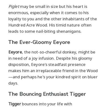
Piglet
may be small in size but his heart is
enormous, especially when it comes to his
loyalty to you and the other inhabitants of the
Hundred Acre Wood. His timid nature often
leads to some nail-biting shenanigans.
The Ever-Gloomy Eeyore
Eeyore
, the not-so-cheerful donkey, might be
in need of a joy infusion. Despite his gloomy
disposition, Eeyore's steadfast presence
makes him an irreplaceable friend in the Wood
—and perhaps he's your kindred spirit on bluer
days.
The Bouncing Enthusiast Tigger
Tigger
bounces into your life with