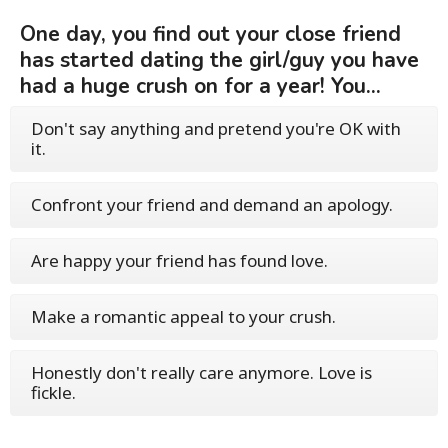
One day, you find out your close friend
has started dating the girl/guy you have
had a huge crush on for a year! You...
Don't say anything and pretend you're OK with
it.
Confront your friend and demand an apology.
Are happy your friend has found love.
Make a romantic appeal to your crush.
Honestly don't really care anymore. Love is
fickle.