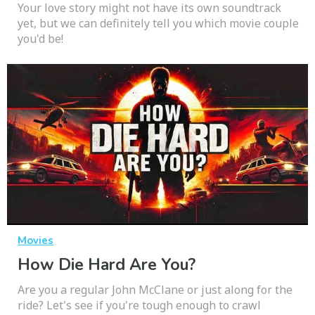
Your love story might not have its own soundtrack
yet, but we can definitely tell you which movie couple
you'd be!
Movies
How Die Hard Are You?
Are you a regular John McClane or just along for the
ride? Let's see if you're tough enough to crawl