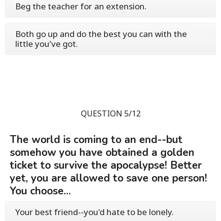
Beg the teacher for an extension.
Both go up and do the best you can with the
little you've got.
QUESTION 5/12
The world is coming to an end--but
somehow you have obtained a golden
ticket to survive the apocalypse! Better
yet, you are allowed to save one person!
You choose...
Your best friend--you'd hate to be lonely.