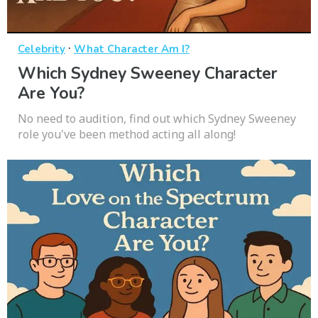
·
Celebrity
What Character Am I?
Which Sydney Sweeney Character
Are You?
No need to audition, find out which Sydney Sweeney
role you've been method acting all along!