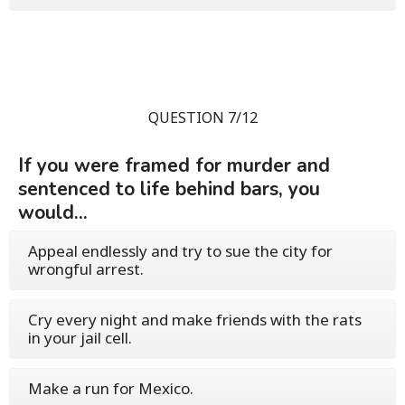
QUESTION 7/12
If you were framed for murder and
sentenced to life behind bars, you
would...
Appeal endlessly and try to sue the city for
wrongful arrest.
Cry every night and make friends with the rats
in your jail cell.
Make a run for Mexico.