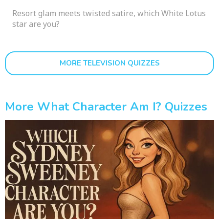
Resort glam meets twisted satire, which White Lotus
star are you?
MORE TELEVISION QUIZZES
More What Character Am I? Quizzes