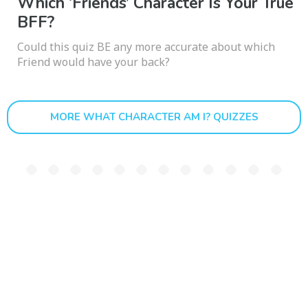
Which ‘Friends’ Character Is Your True
BFF?
Could this quiz BE any more accurate about which
Friend would have your back?
MORE WHAT CHARACTER AM I? QUIZZES