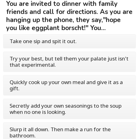
You are invited to dinner with family
friends and call for directions. As you are
hanging up the phone, they say,"hope
you like eggplant borscht!" You...
Take one sip and spit it out.
Try your best, but tell them your palate just isn't
that experimental.
Quickly cook up your own meal and give it as a
gift.
Secretly add your own seasonings to the soup
when no one is looking.
Slurp it all down. Then make a run for the
bathroom.