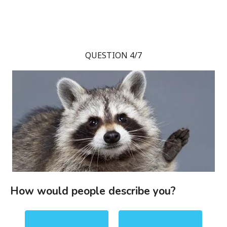
QUESTION 4/7
How would people describe you?