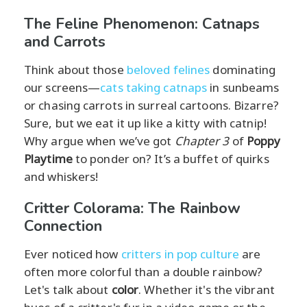
The Feline Phenomenon: Catnaps
and Carrots
Think about those
beloved felines
dominating
our screens—
cats taking catnaps
in sunbeams
or chasing carrots in surreal cartoons. Bizarre?
Sure, but we eat it up like a kitty with catnip!
Why argue when we’ve got
Chapter 3
of
Poppy
Playtime
to ponder on? It’s a buffet of quirks
and whiskers!
Critter Colorama: The Rainbow
Connection
Ever noticed how
critters in pop culture
are
often more colorful than a double rainbow?
Let's talk about
color
. Whether it's the vibrant