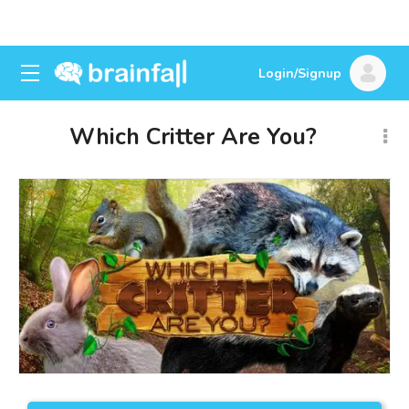
Login/Signup
Which Critter Are You?