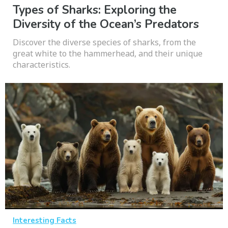
Types of Sharks: Exploring the
Diversity of the Ocean’s Predators
Discover the diverse species of sharks, from the
great white to the hammerhead, and their unique
characteristics.
Interesting Facts