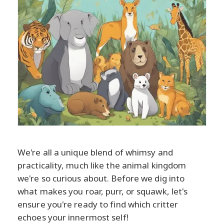
We're all a unique blend of whimsy and
practicality, much like the animal kingdom
we're so curious about. Before we dig into
what makes you roar, purr, or squawk, let's
ensure you're ready to find which critter
echoes your innermost self!