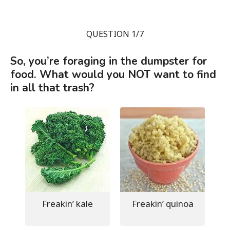
QUESTION 1/7
So, you’re foraging in the dumpster for
food. What would you NOT want to find
in all that trash?
Freakin’ kale
Freakin’ quinoa