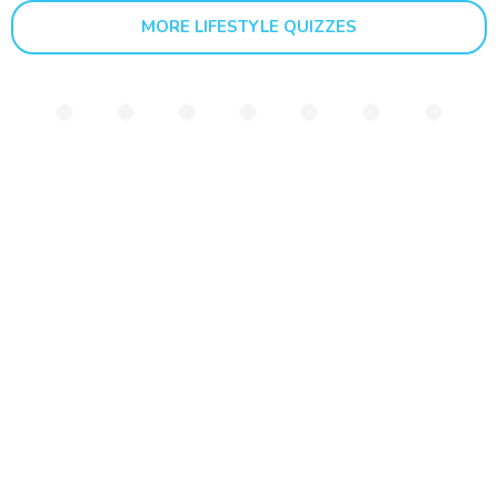
MORE LIFESTYLE QUIZZES