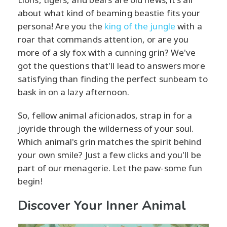
about what kind of beaming beastie fits your
persona! Are you the
king of the jungle
with a
roar that commands attention, or are you
more of a sly fox with a cunning grin? We've
got the questions that'll lead to answers more
satisfying than finding the perfect sunbeam to
bask in on a lazy afternoon.
So, fellow animal aficionados, strap in for a
joyride through the wilderness of your soul.
Which animal's grin matches the spirit behind
your own smile? Just a few clicks and you'll be
part of our menagerie. Let the paw-some fun
begin!
Discover Your Inner Animal