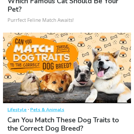
Which Famous Cat Should Be Your
Pet?
Purrfect Feline Match Awaits!
·
Lifestyle
Pets & Animals
Can You Match These Dog Traits to
the Correct Dog Breed?