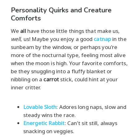
Personality Quirks and Creature
Comforts
We
all
have those little things that make us,
well
, us! Maybe you enjoy a good
catnap
in the
sunbeam by the window, or perhaps you're
more of the nocturnal type, feeling most alive
when the moon is high. Your favorite comforts,
be they snuggling into a fluffy blanket or
nibbling on a
carrot
stick, could hint at your
inner critter.
Lovable Sloth
: Adores long naps, slow and
steady wins the race.
Energetic Rabbit
: Can't sit still, always
snacking on veggies.