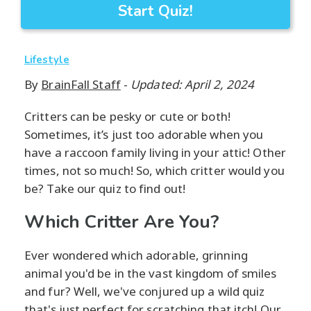
Start Quiz!
Lifestyle
By
BrainFall Staff
-
Updated: April 2, 2024
Critters can be pesky or cute or both!
Sometimes, it’s just too adorable when you
have a raccoon family living in your attic! Other
times, not so much! So, which critter would you
be? Take our quiz to find out!
Which Critter Are You?
Ever wondered which adorable, grinning
animal you'd be in the vast kingdom of smiles
and fur? Well, we've conjured up a wild quiz
that's just perfect for scratching that itch! Our