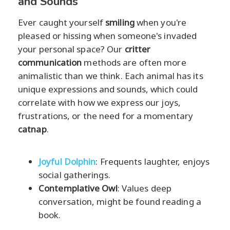
and Sounds
Ever caught yourself
smiling
when you're
pleased or hissing when someone's invaded
your personal space? Our
critter
communication
methods are often more
animalistic than we think. Each animal has its
unique expressions and sounds, which could
correlate with how we express our joys,
frustrations, or the need for a momentary
catnap
.
Joyful Dolphin
: Frequents laughter, enjoys
social gatherings.
Contemplative Owl
: Values deep
conversation, might be found reading a
book.