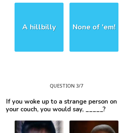
A hillbilly
None of 'em!
QUESTION 3/7
If you woke up to a strange person on
your couch, you would say, _____?