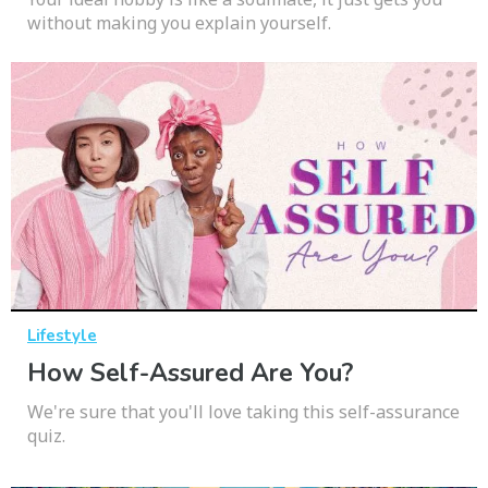
without making you explain yourself.
Lifestyle
How Self-Assured Are You?
We're sure that you'll love taking this self-assurance
quiz.