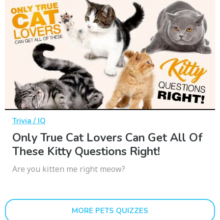
Trivia / IQ
Only True Cat Lovers Can Get All Of
These Kitty Questions Right!
Are you kitten me right meow?
MORE PETS QUIZZES