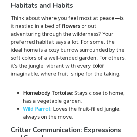
Habitats and Habits
Think about where you feel most at peace—is
it nestled in a bed of
flowers
or out
adventuring through the wilderness? Your
preferred habitat says a lot. For some, the
ideal home is a cozy burrow surrounded by the
soft colors of a well-tended garden. For others,
it's the jungle, vibrant with every
color
imaginable, where fruit is ripe for the taking.
Homebody Tortoise
: Stays close to home,
has a vegetable garden.
Wild Parrot
: Loves the
fruit
-filled jungle,
always on the move.
Critter Communication: Expressions