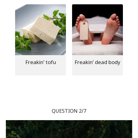
Freakin’ tofu
Freakin’ dead body
QUESTION 2/7