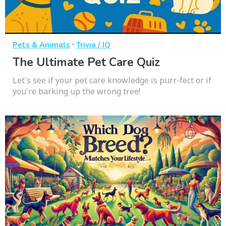
·
Pets & Animals
Trivia / IQ
The Ultimate Pet Care Quiz
Let's see if your pet care knowledge is purr-fect or if
you're barking up the wrong tree!