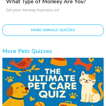
What Type of Monkey Are You?
Get your monkey business on!
MORE ANIMALS QUIZZES
More Pets Quizzes