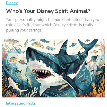
Disney
Who’s Your Disney Spirit Animal?
Your personality might be more 'animated' than you
think! Let's find out which Disney critter is really
pulling your strings!
Interesting Facts