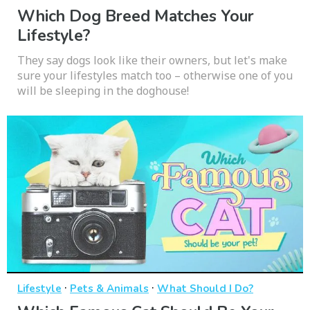
Which Dog Breed Matches Your
Lifestyle?
They say dogs look like their owners, but let's make
sure your lifestyles match too – otherwise one of you
will be sleeping in the doghouse!
·
·
Lifestyle
Pets & Animals
What Should I Do?