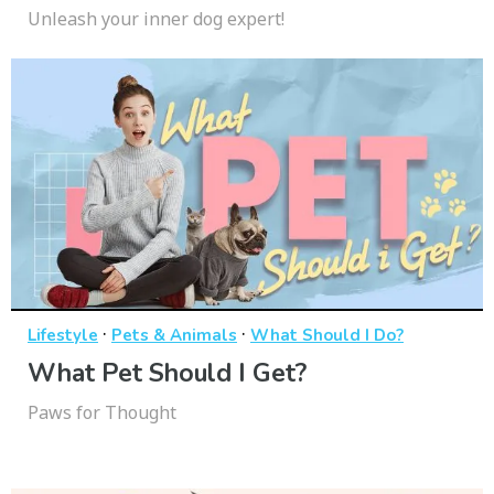
Unleash your inner dog expert!
·
·
Lifestyle
Pets & Animals
What Should I Do?
What Pet Should I Get?
Paws for Thought