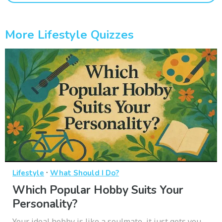
More Lifestyle Quizzes
·
Lifestyle
What Should I Do?
Which Popular Hobby Suits Your
Personality?
Your ideal hobby is like a soulmate, it just gets you