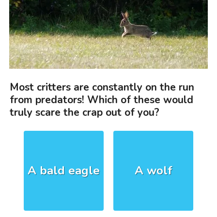
Most critters are constantly on the run
from predators! Which of these would
truly scare the crap out of you?
A bald eagle
A wolf