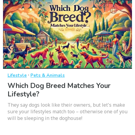
·
Lifestyle
Pets & Animals
Which Dog Breed Matches Your
Lifestyle?
They say dogs look like their owners, but let's make
sure your lifestyles match too – otherwise one of you
will be sleeping in the doghouse!