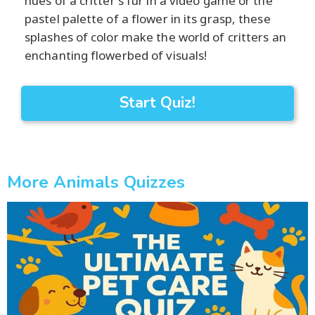
hues of a critter's fur in a video game or the
pastel palette of a flower in its grasp, these
splashes of color make the world of critters an
enchanting flowerbed of visuals!
Start Quiz!
More Animals Quizzes