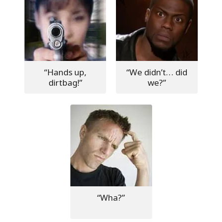
“Hands up,
“We didn’t… did
dirtbag!”
we?”
“Wha?”