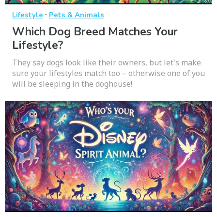
·
Lifestyle
Pets & Animals
Which Dog Breed Matches Your
Lifestyle?
They say dogs look like their owners, but let's make
sure your lifestyles match too – otherwise one of you
will be sleeping in the doghouse!