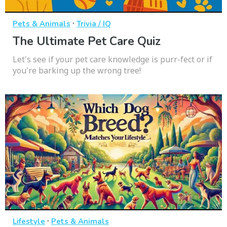
·
Pets & Animals
Trivia / IQ
The Ultimate Pet Care Quiz
Let's see if your pet care knowledge is purr-fect or if
you're barking up the wrong tree!
·
Lifestyle
Pets & Animals