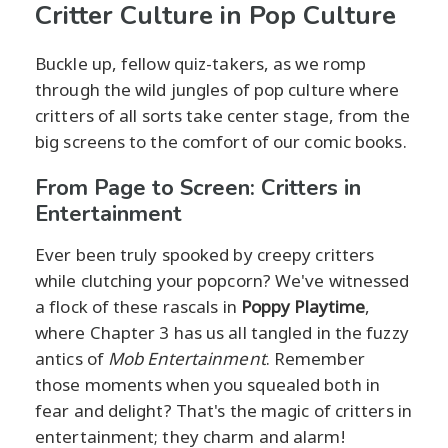
Critter Culture in Pop Culture
Buckle up, fellow quiz-takers, as we romp
through the wild jungles of pop culture where
critters of all sorts take center stage, from the
big screens to the comfort of our comic books.
From Page to Screen: Critters in
Entertainment
Ever been truly spooked by creepy critters
while clutching your popcorn? We've witnessed
a flock of these rascals in
Poppy Playtime
,
where Chapter 3 has us all tangled in the fuzzy
antics of
Mob Entertainment
. Remember
those moments when you squealed both in
fear and delight? That's the magic of critters in
entertainment; they charm and alarm!