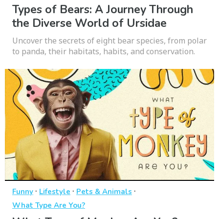
Types of Bears: A Journey Through
the Diverse World of Ursidae
Uncover the secrets of eight bear species, from polar
to panda, their habitats, habits, and conservation.
·
·
·
Funny
Lifestyle
Pets & Animals
What Type Are You?