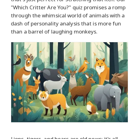
"Which Critter Are You?" quiz promises a romp
through the whimsical world of animals with a
dash of personality analysis that is more fun
than a barrel of laughing monkeys.
Lions, tigers, and bears are old news; it's all