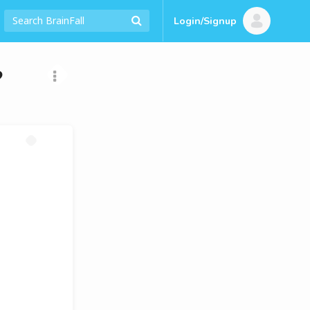
Login/Signup
?