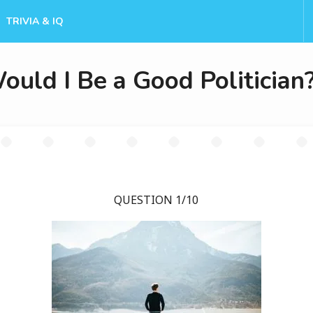
TRIVIA & IQ
ould I Be a Good Politician
QUESTION 1/10