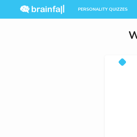
PERSONALITY QUIZZES
W