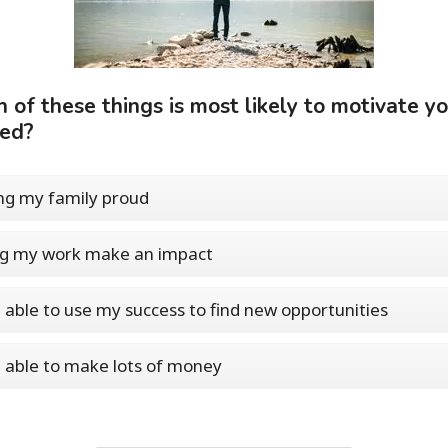
 of these things is most likely to motivate yo
eed?
g my family proud
ng my work make an impact
 able to use my success to find new opportunities
 able to make lots of money