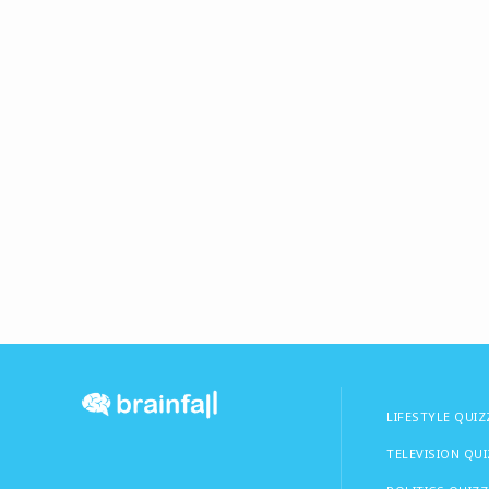
LIFESTYLE QUIZ
TELEVISION QU