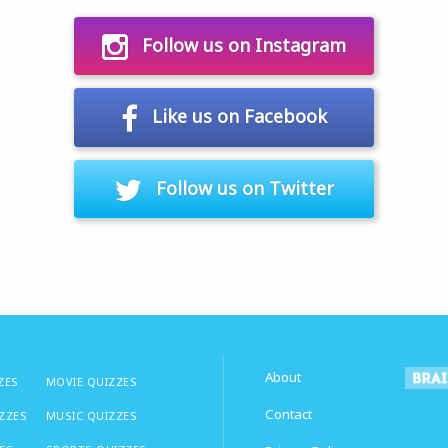
Follow us on Instagram
Like us on Facebook
Follow us on Twitter
About
ZES
MOVIE QUIZZES
Contact
IZZES
MUSIC QUIZZES