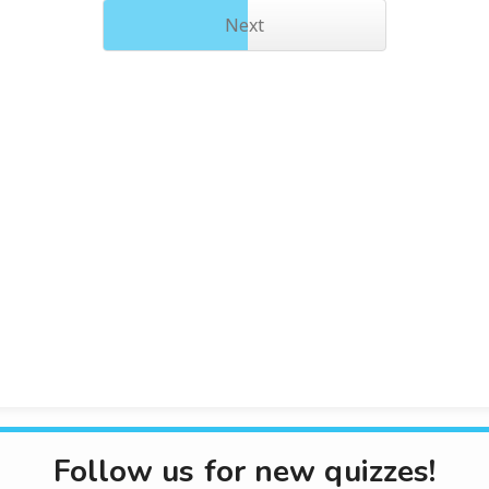
Next
Follow us for new quizzes!