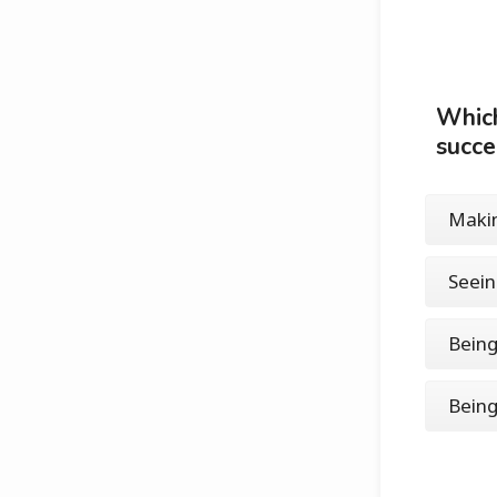
Which
succ
Makin
Seei
Being
Being