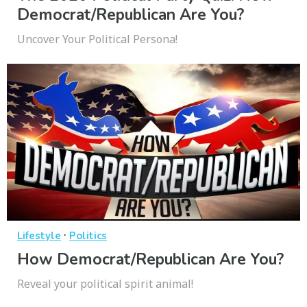
Democrat/Republican Are You?
Uncover Your Political Persona!
·
Lifestyle
Politics
How Democrat/Republican Are You?
Reveal your political spirit animal!