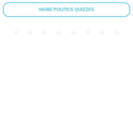
MORE POLITICS QUIZZES