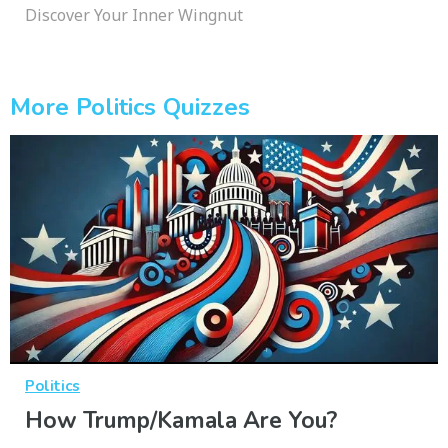
Discover Your Inner Wingnut
More Politics Quizzes
Politics
How Trump/Kamala Are You?