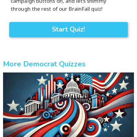
campaign buttons on, and let’s shimmy
through the rest of our BrainFall quiz!
Start Quiz!
More Democrat Quizzes