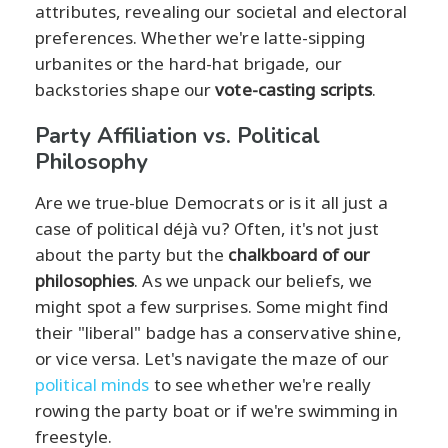
attributes, revealing our societal and electoral
preferences. Whether we're latte-sipping
urbanites or the hard-hat brigade, our
backstories shape our
vote-casting scripts
.
Party Affiliation vs. Political
Philosophy
Are we true-blue Democrats or is it all just a
case of political déjà vu? Often, it's not just
about the party but the
chalkboard of our
philosophies
. As we unpack our beliefs, we
might spot a few surprises. Some might find
their "liberal" badge has a conservative shine,
or vice versa. Let's navigate the maze of our
political minds
to see whether we're really
rowing the party boat or if we're swimming in
freestyle.