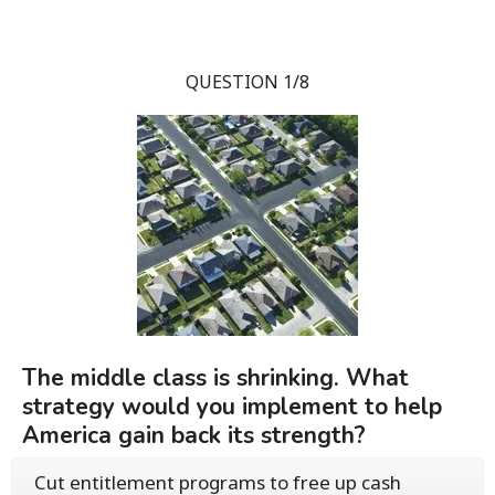
QUESTION 1/8
The middle class is shrinking. What
strategy would you implement to help
America gain back its strength?
Cut entitlement programs to free up cash