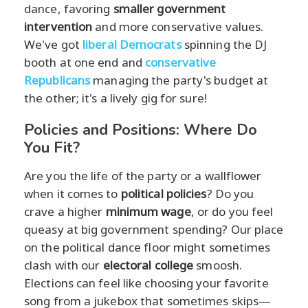
dance, favoring
smaller government
intervention
and more conservative values.
We've got
liberal Democrats
spinning the DJ
booth at one end and
conservative
Republicans
managing the party's budget at
the other; it's a lively gig for sure!
Policies and Positions: Where Do
You Fit?
Are you the life of the party or a wallflower
when it comes to
political policies
? Do you
crave a higher
minimum wage
, or do you feel
queasy at big government spending? Our place
on the political dance floor might sometimes
clash with our
electoral college
smoosh.
Elections can feel like choosing your favorite
song from a jukebox that sometimes skips—