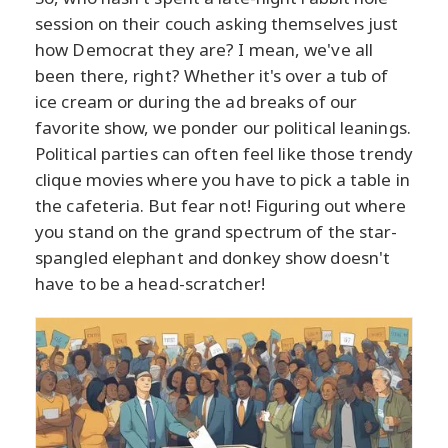
session on their couch asking themselves just
how Democrat they are? I mean, we've all
been there, right? Whether it's over a tub of
ice cream or during the ad breaks of our
favorite show, we ponder our political leanings.
Political parties can often feel like those trendy
clique movies where you have to pick a table in
the cafeteria. But fear not! Figuring out where
you stand on the grand spectrum of the star-
spangled elephant and donkey show doesn't
have to be a head-scratcher!