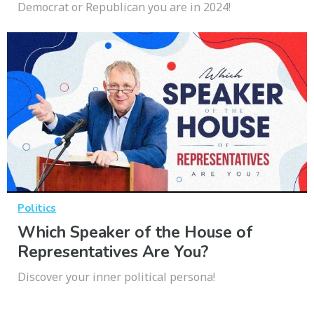
Democrat or Republican you are in 2024!
Politics
Which Speaker of the House of
Representatives Are You?
Discover your inner political persona!