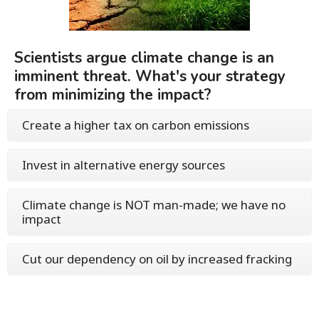
Scientists argue climate change is an
imminent threat. What's your strategy
from minimizing the impact?
Create a higher tax on carbon emissions
Invest in alternative energy sources
Climate change is NOT man-made; we have no
impact
Cut our dependency on oil by increased fracking