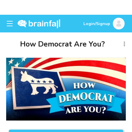
Login/Signup
How Democrat Are You?