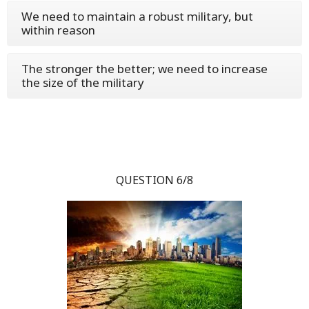
We need to maintain a robust military, but
within reason
The stronger the better; we need to increase
the size of the military
QUESTION 6/8