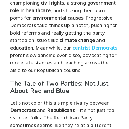
championing
civil rights
, a strong
government
role in healthcare
, and shaking their pom-
poms for
environmental causes
. Progressive
Democrats take things up a notch, pushing for
bold reforms and really getting the party
started on issues like
climate change
and
education
. Meanwhile, our
centrist Democrats
prefer slow dancing over disco, advocating for
moderate stances and reaching across the
aisle to our Republican cousins.
The Tale of Two Parties: Not Just
About Red and Blue
Let's not color this a simple rivalry between
Democrats
and
Republicans
—it's not just red
vs. blue, folks. The Republican Party
sometimes seems like they're at a different