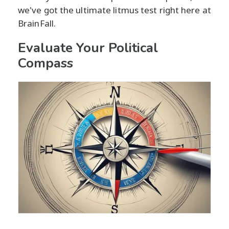
we've got the ultimate litmus test right here at
BrainFall.
Evaluate Your Political
Compass