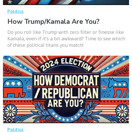
Politics
How Trump/Kamala Are You?
Do you roll like Trump with zero filter or finesse like
Kamala, even if it’s a bit awkward? Time to see which
of these political titans you match!
Politics