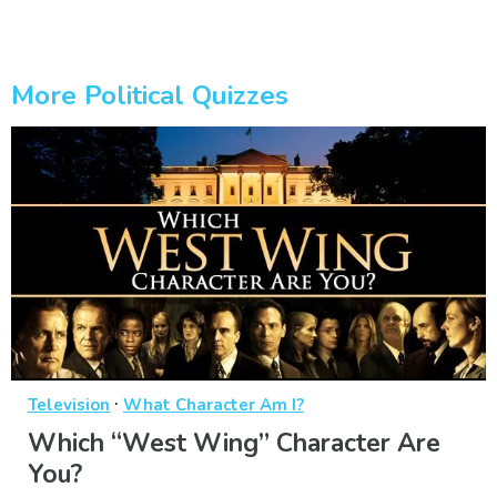
More Political Quizzes
·
Television
What Character Am I?
Which “West Wing” Character Are
You?