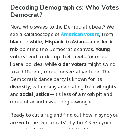
Decoding Demographics: Who Votes
Democrat?
Now, who sways to the Democratic beat? We
see a kaleidoscope of
American voters
, from
black
to
white
,
Hispanic
to
Asian
—an
eclectic
mix
painting the Democratic canvas.
Young
voters
tend to kick up their heels for more
liberal policies, while
older voters
might swing
to a different, more conservative tune. The
Democratic dance party is known for its
diversity
, with many advocating for
civil rights
and
social justice
—it's less of a mosh pit and
more of an inclusive boogie-woogie.
Ready to cut a rug and find out how in sync you
are with the Democrats' rhythm? Keep your