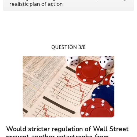
realistic plan of action
QUESTION 3/8
Would stricter regulation of Wall Street