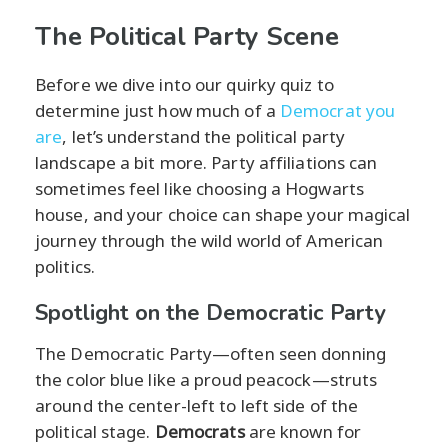
The Political Party Scene
Before we dive into our quirky quiz to
determine just how much of a
Democrat you
are
, let’s understand the political party
landscape a bit more. Party affiliations can
sometimes feel like choosing a Hogwarts
house, and your choice can shape your magical
journey through the wild world of American
politics.
Spotlight on the Democratic Party
The Democratic Party—often seen donning
the color blue like a proud peacock—struts
around the center-left to left side of the
political stage.
Democrats
are known for