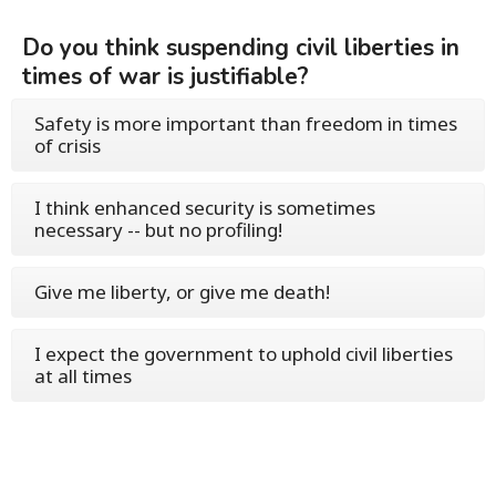
Do you think suspending civil liberties in
times of war is justifiable?
Safety is more important than freedom in times
of crisis
I think enhanced security is sometimes
necessary -- but no profiling!
Give me liberty, or give me death!
I expect the government to uphold civil liberties
at all times