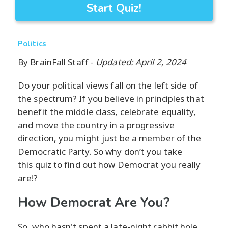
Start Quiz!
Politics
By
BrainFall Staff
-
Updated: April 2, 2024
Do your political views fall on the left side of
the spectrum? If you believe in principles that
benefit the middle class, celebrate equality,
and move the country in a progressive
direction, you might just be a member of the
Democratic Party. So why don’t you take
this quiz to find out how Democrat you really
are!?
How Democrat Are You?
So, who hasn't spent a late-night rabbit hole