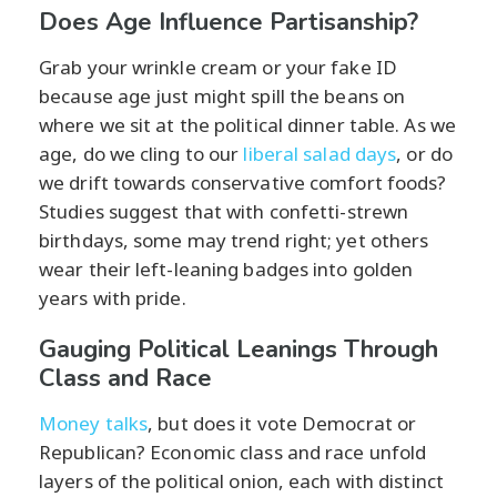
Does Age Influence Partisanship?
Grab your wrinkle cream or your fake ID
because age just might spill the beans on
where we sit at the political dinner table. As we
age, do we cling to our
liberal salad days
, or do
we drift towards conservative comfort foods?
Studies suggest that with confetti-strewn
birthdays, some may trend right; yet others
wear their left-leaning badges into golden
years with pride.
Gauging Political Leanings Through
Class and Race
Money talks
, but does it vote Democrat or
Republican? Economic class and race unfold
layers of the political onion, each with distinct