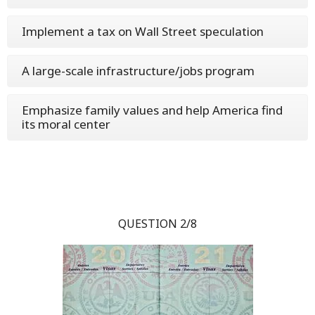
Implement a tax on Wall Street speculation
A large-scale infrastructure/jobs program
Emphasize family values and help America find
its moral center
QUESTION 2/8