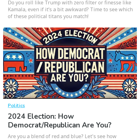
Do you roll like Trump with zero filter or finesse like
Kamala, even if it’s a bit awkward? Time to see which
of these political titans you match!
Politics
2024 Election: How
Democrat/Republican Are You?
Are you a blend of red and blue? Let's see how