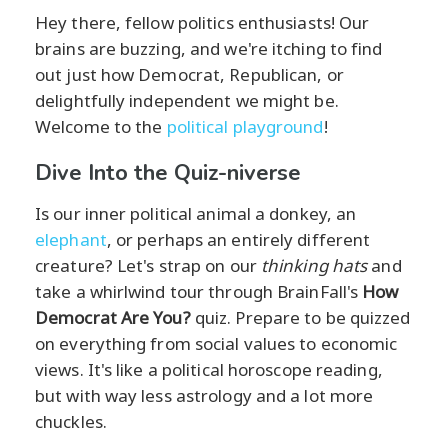
Hey there, fellow politics enthusiasts! Our
brains are buzzing, and we're itching to find
out just how Democrat, Republican, or
delightfully independent we might be.
Welcome to the
political playground
!
Dive Into the Quiz-niverse
Is our inner political animal a donkey, an
elephant
, or perhaps an entirely different
creature? Let's strap on our
thinking hats
and
take a whirlwind tour through BrainFall's
How
Democrat Are You?
quiz. Prepare to be quizzed
on everything from social values to economic
views. It's like a political horoscope reading,
but with way less astrology and a lot more
chuckles.