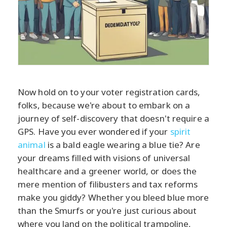
Now hold on to your voter registration cards,
folks, because we're about to embark on a
journey of self-discovery that doesn't require a
GPS. Have you ever wondered if your
spirit
animal
is a bald eagle wearing a blue tie? Are
your dreams filled with visions of universal
healthcare and a greener world, or does the
mere mention of filibusters and tax reforms
make you giddy? Whether you bleed blue more
than the Smurfs or you're just curious about
where you land on the political trampoline,