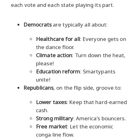
each vote and each state playing its part.
Democrats
are typically all about:
Healthcare for all
: Everyone gets on
the dance floor.
Climate action
: Turn down the heat,
please!
Education reform
: Smartypants
unite!
Republicans
, on the flip side, groove to:
Lower taxes
: Keep that hard-earned
cash.
Strong military
: America's bouncers.
Free market
: Let the economic
conga line flow.