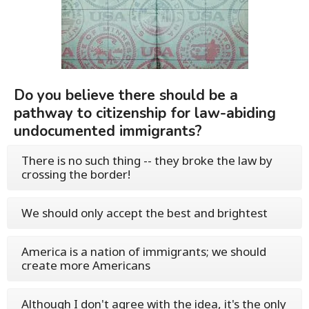
Do you believe there should be a
pathway to citizenship for law-abiding
undocumented immigrants?
There is no such thing -- they broke the law by
crossing the border!
We should only accept the best and brightest
America is a nation of immigrants; we should
create more Americans
Although I don't agree with the idea, it's the only