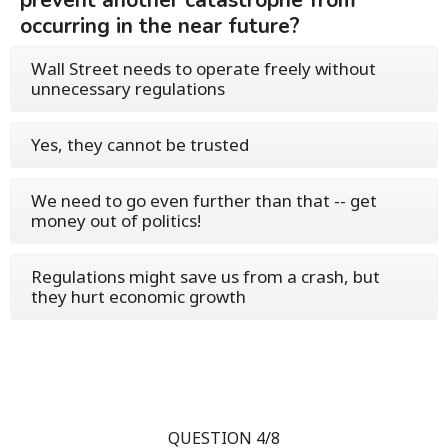
prevent another catastrophe from
occurring in the near future?
Wall Street needs to operate freely without
unnecessary regulations
Yes, they cannot be trusted
We need to go even further than that -- get
money out of politics!
Regulations might save us from a crash, but
they hurt economic growth
QUESTION 4/8