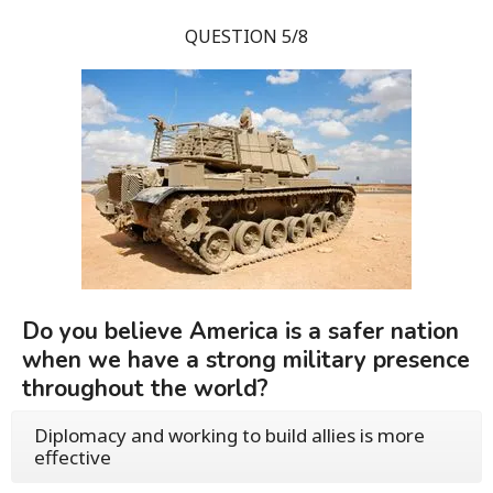
QUESTION 5/8
Do you believe America is a safer nation
when we have a strong military presence
throughout the world?
Diplomacy and working to build allies is more
effective