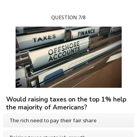
QUESTION 7/8
Would raising taxes on the top 1% help
the majority of Americans?
The rich need to pay their fair share