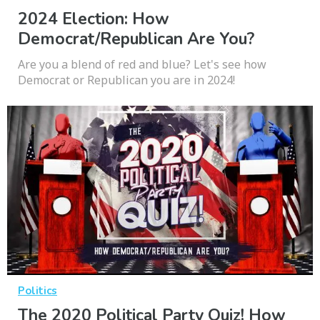
2024 Election: How
Democrat/Republican Are You?
Are you a blend of red and blue? Let's see how
Democrat or Republican you are in 2024!
Politics
The 2020 Political Party Quiz! How