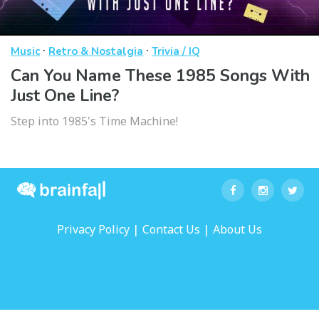
·
·
Music
Retro & Nostalgia
Trivia / IQ
Can You Name These 1985 Songs With
Just One Line?
Step into 1985's Time Machine!
|
|
Privacy Policy
Contact Us
About Us