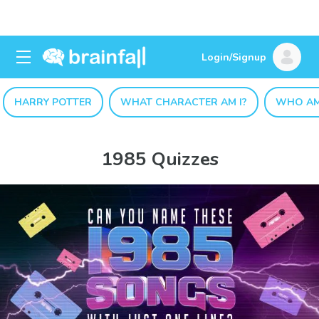
Login/Signup
HARRY POTTER
WHAT CHARACTER AM I?
WHO AM
1985 Quizzes