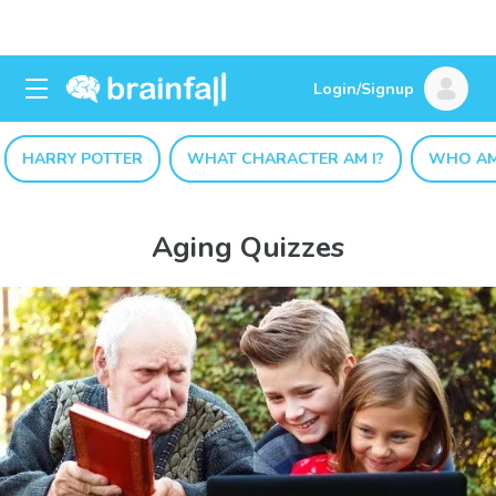
Login/Signup
HARRY POTTER
WHAT CHARACTER AM I?
WHO AM
Aging Quizzes