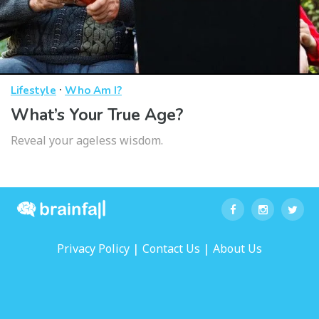
·
Lifestyle
Who Am I?
What’s Your True Age?
Reveal your ageless wisdom.
|
|
Privacy Policy
Contact Us
About Us