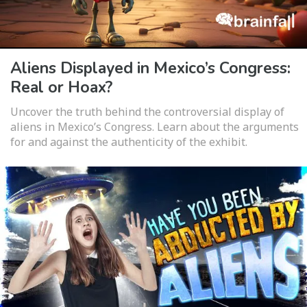
Aliens Displayed in Mexico’s Congress:
Real or Hoax?
Uncover the truth behind the controversial display of
aliens in Mexico’s Congress. Learn about the arguments
for and against the authenticity of the exhibit.