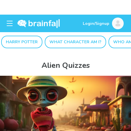
Login/Signup
HARRY POTTER
WHAT CHARACTER AM I?
WHO AM
Alien Quizzes