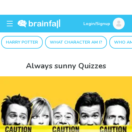
Login/Signup
HARRY POTTER
WHAT CHARACTER AM I?
WHO AM
Always sunny Quizzes