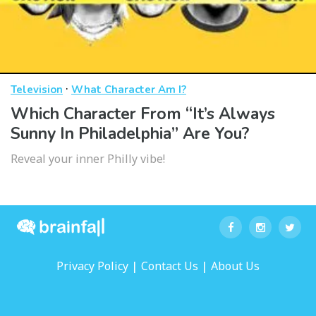
·
Television
What Character Am I?
Which Character From “It’s Always
Sunny In Philadelphia” Are You?
Reveal your inner Philly vibe!
|
|
Privacy Policy
Contact Us
About Us