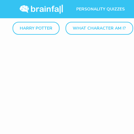
PERSONALITY QUIZZES
HARRY POTTER
WHAT CHARACTER AM I?