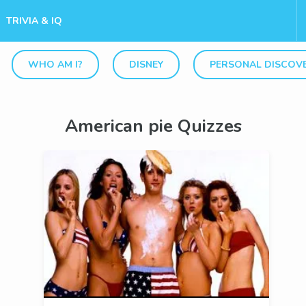
TRIVIA & IQ
WHO AM I?
DISNEY
PERSONAL DISCOV
American pie Quizzes