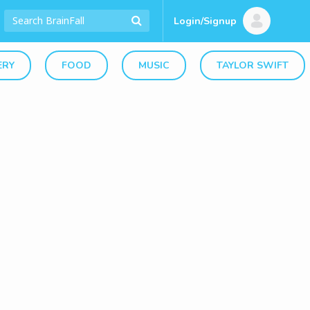
Login/Signup
ERY
FOOD
MUSIC
TAYLOR SWIFT