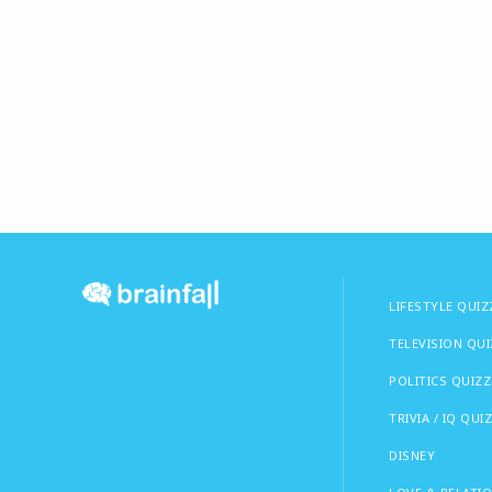
LIFESTYLE QUIZ
TELEVISION QU
POLITICS QUIZZ
TRIVIA / IQ QUI
DISNEY