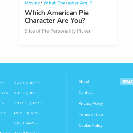
·
Movies
What Character Am I?
Which American Pie
Character Are You?
Slice of Pie Personality Picker
About
ZES
MOVIE QUIZZES
Contact
IZZES
MUSIC QUIZZES
ES
SPORTS QUIZZES
Privacy Policy
ZZES
ANIME QUIZZES
Terms of Use
VIDEO GAMES
Cookie Policy