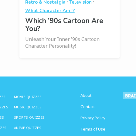
·
·
Retro & Nostalgia
Television
What Character Am I?
Which ’90s Cartoon Are
You?
Unleash Your Inner '90s Cartoon
Character Personality!
About
ZES
MOVIE QUIZZES
Contact
IZZES
MUSIC QUIZZES
ES
SPORTS QUIZZES
Privacy Policy
ZZES
ANIME QUIZZES
Terms of Use