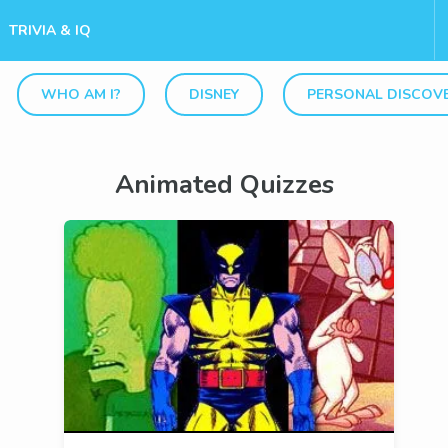
TRIVIA & IQ
WHO AM I?
DISNEY
PERSONAL DISCOV
Animated Quizzes