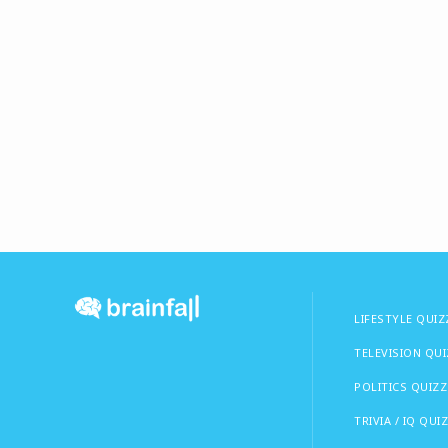
LIFESTYLE QUIZ
TELEVISION QU
POLITICS QUIZZ
TRIVIA / IQ QUI