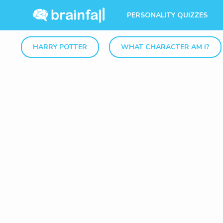
PERSONALITY QUIZZES
HARRY POTTER
WHAT CHARACTER AM I?