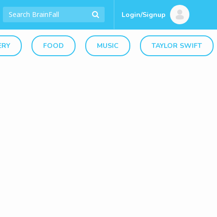
Login/Signup
ERY
FOOD
MUSIC
TAYLOR SWIFT