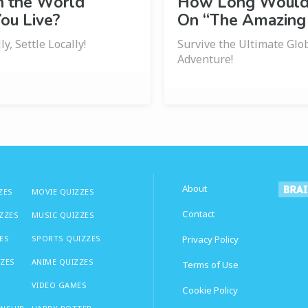
n the World
How Long Would 
ou Live?
On “The Amazing
y, Settle Locally!
Survive the Ultimate Glo
Adventure!
About
ZES
MOVIE QUIZZES
Contact
IZZES
MUSIC QUIZZES
ES
SPORTS QUIZZES
Privacy Policy
ZZES
ANIME QUIZZES
Terms of Use
VIDEO GAMES
Cookie Policy