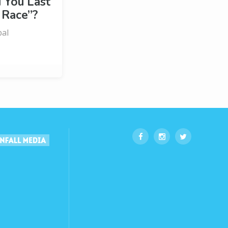
You Last
 Race”?
bal