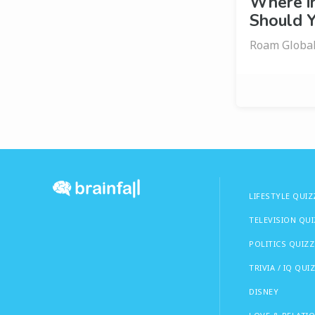
Where i
Should Y
Roam Globall
LIFESTYLE QUIZ
TELEVISION QU
POLITICS QUIZZ
TRIVIA / IQ QUI
DISNEY