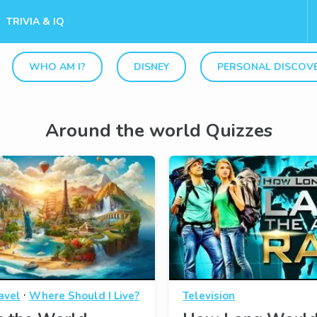
TRIVIA & IQ
WHO AM I?
DISNEY
PERSONAL DISCOV
Around the world Quizzes
·
avel
Where Should I Live?
Television