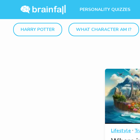
PERSONALITY QUIZZES
HARRY POTTER
WHAT CHARACTER AM I?
·
Lifestyle
Tr