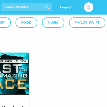
Login/Signup
ERY
FOOD
MUSIC
TAYLOR SWIFT