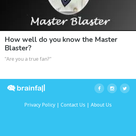
How well do you know the Master
Blaster?
"Are you a true fan?"
|
|
Privacy Policy
Contact Us
About Us