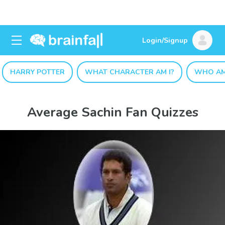
Login/Signup
HARRY POTTER
WHAT CHARACTER AM I?
WHO AM
Average Sachin Fan Quizzes