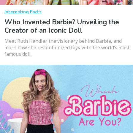
Interesting Facts
Who Invented Barbie? Unveiling the
Creator of an Iconic Doll
Meet Ruth Handler, the visionary behind Barbie, and
learn how she revolutionized toys with the world’s most
famous doll.