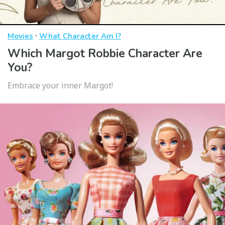
·
Movies
What Character Am I?
Which Margot Robbie Character Are
You?
Embrace your inner Margot!