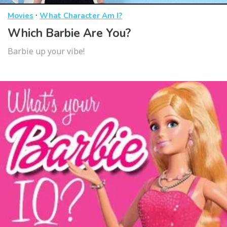
·
Movies
What Character Am I?
Which Barbie Are You?
Barbie up your vibe!