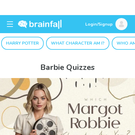
Login/Signup
HARRY POTTER
WHAT CHARACTER AM I?
WHO AM
Barbie Quizzes