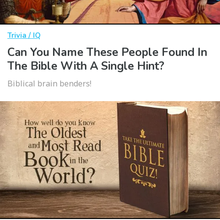
Trivia / IQ
Can You Name These People Found In
The Bible With A Single Hint?
Biblical brain benders!