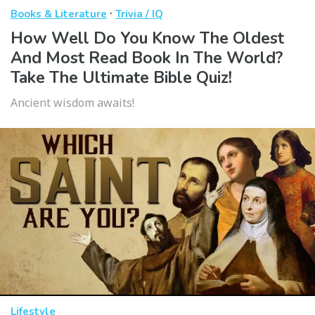
·
Books & Literature
Trivia / IQ
How Well Do You Know The Oldest
And Most Read Book In The World?
Take The Ultimate Bible Quiz!
Ancient wisdom awaits!
Lifestyle