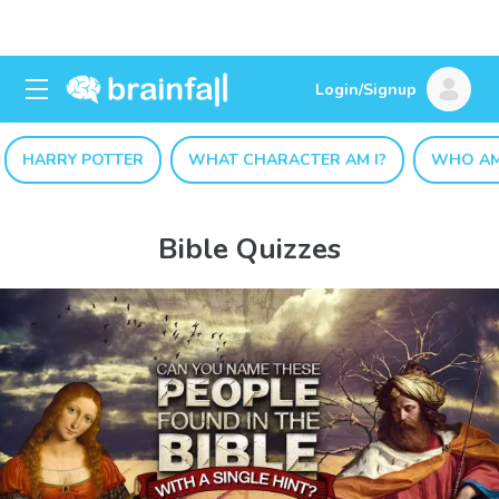
Login/Signup
HARRY POTTER
WHAT CHARACTER AM I?
WHO AM
Bible Quizzes