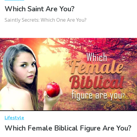
Which Saint Are You?
Saintly Secrets: Which One Are You?
Lifestyle
Which Female Biblical Figure Are You?