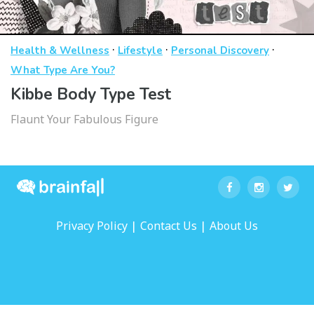
·
·
·
Health & Wellness
Lifestyle
Personal Discovery
What Type Are You?
Kibbe Body Type Test
Flaunt Your Fabulous Figure
|
|
Privacy Policy
Contact Us
About Us