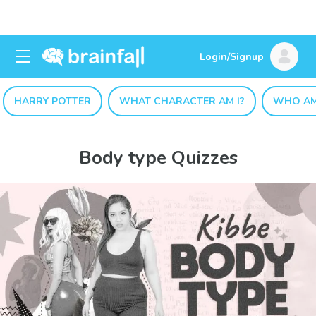
Login/Signup
HARRY POTTER
WHAT CHARACTER AM I?
WHO AM
Body type Quizzes