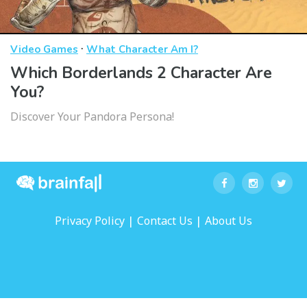
·
Video Games
What Character Am I?
Which Borderlands 2 Character Are
You?
Discover Your Pandora Persona!
|
|
Privacy Policy
Contact Us
About Us