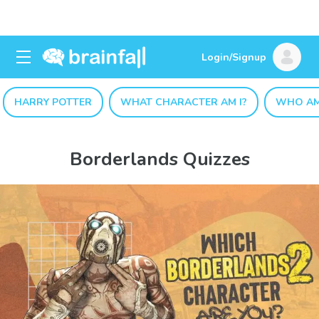
Login/Signup
HARRY POTTER
WHAT CHARACTER AM I?
WHO AM
Borderlands Quizzes