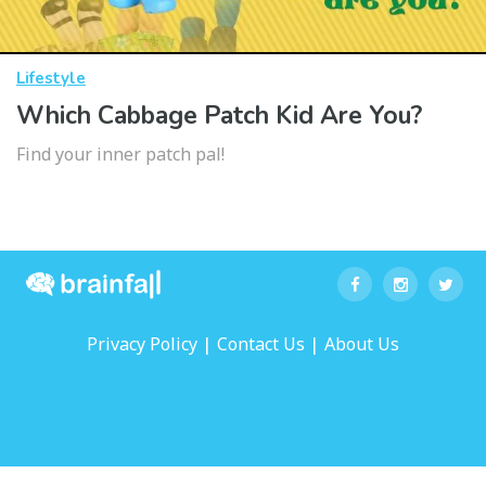
Lifestyle
Which Cabbage Patch Kid Are You?
Find your inner patch pal!
|
|
Privacy Policy
Contact Us
About Us