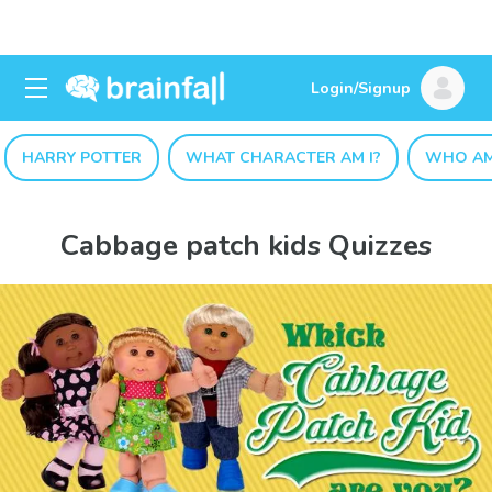
Login/Signup
HARRY POTTER
WHAT CHARACTER AM I?
WHO AM
Cabbage patch kids Quizzes