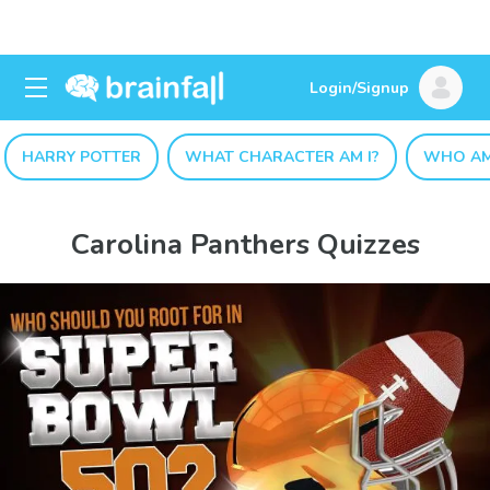
Login/Signup
HARRY POTTER
WHAT CHARACTER AM I?
WHO AM
Carolina Panthers Quizzes