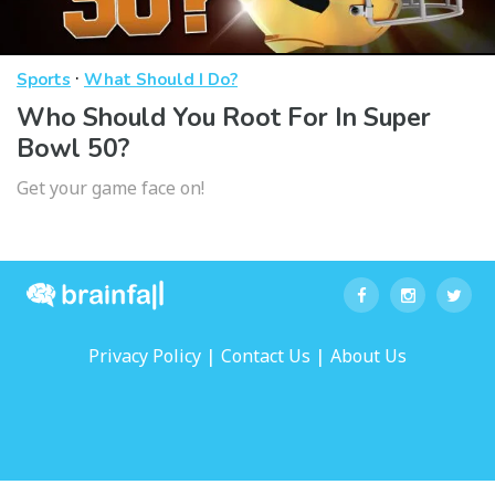
·
Sports
What Should I Do?
Who Should You Root For In Super
Bowl 50?
Get your game face on!
|
|
Privacy Policy
Contact Us
About Us