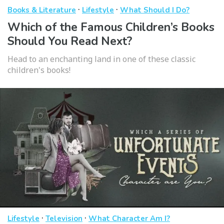
·
·
Books & Literature
Lifestyle
What Should I Do?
Which of the Famous Children’s Books
Should You Read Next?
Head to an enchanting land in one of these classic
children's books!
·
·
Lifestyle
Television
What Character Am I?