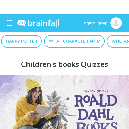
Login/Signup
HARRY POTTER
WHAT CHARACTER AM I?
WHO AM
Children’s books Quizzes