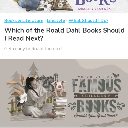
·
·
Books & Literature
Lifestyle
What Should I Do?
Which of the Roald Dahl Books Should
I Read Next?
Get ready to Roald the dice!