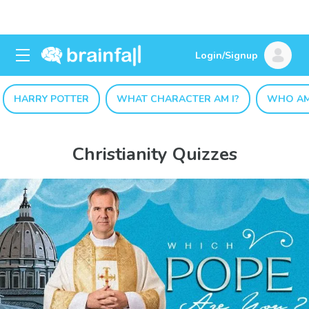
Login/Signup
HARRY POTTER
WHAT CHARACTER AM I?
WHO AM
Christianity Quizzes