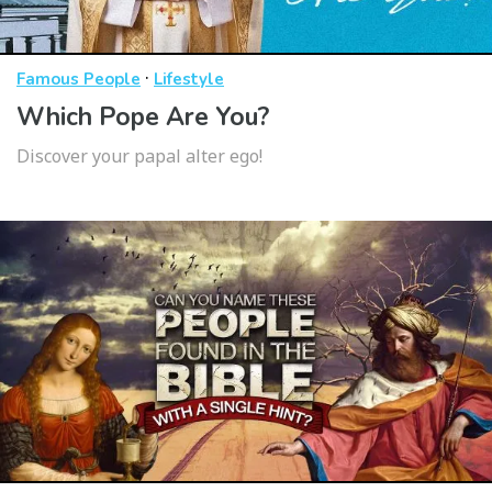
·
Famous People
Lifestyle
Which Pope Are You?
Discover your papal alter ego!