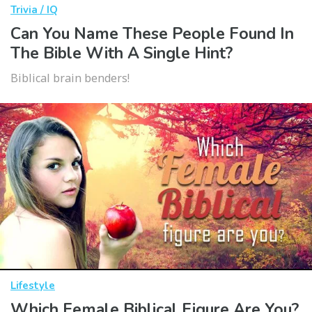
Trivia / IQ
Can You Name These People Found In
The Bible With A Single Hint?
Biblical brain benders!
Lifestyle
Which Female Biblical Figure Are You?