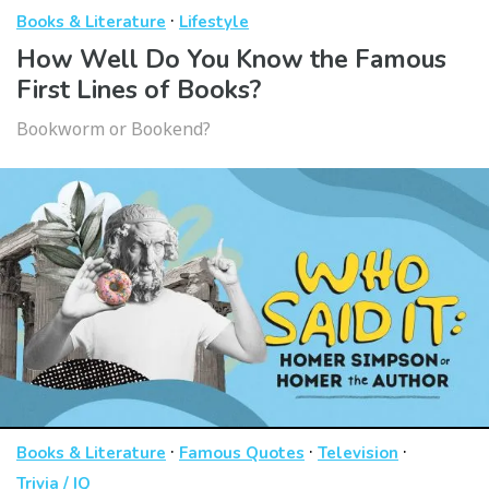
·
Books & Literature
Lifestyle
How Well Do You Know the Famous
First Lines of Books?
Bookworm or Bookend?
·
·
·
Books & Literature
Famous Quotes
Television
Trivia / IQ