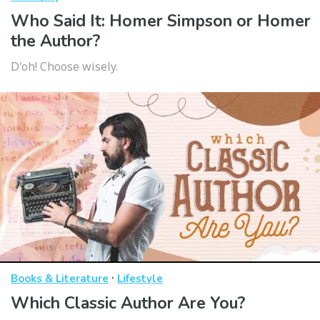
Who Said It: Homer Simpson or Homer
the Author?
D'oh! Choose wisely.
·
Books & Literature
Lifestyle
Which Classic Author Are You?