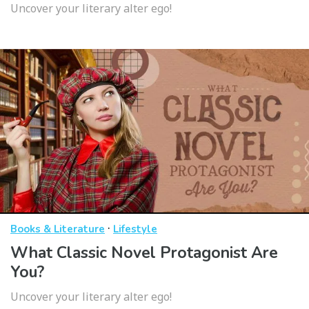
Uncover your literary alter ego!
·
Books & Literature
Lifestyle
What Classic Novel Protagonist Are
You?
Uncover your literary alter ego!