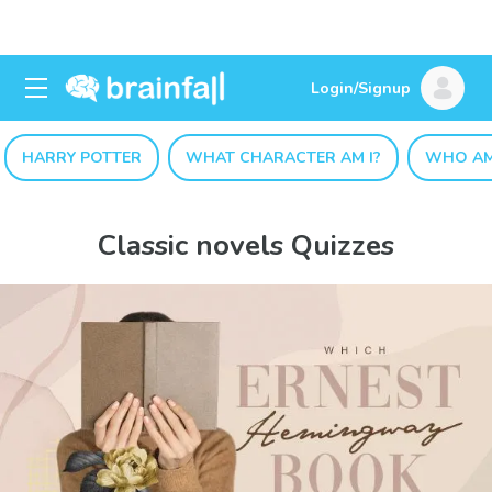
Login/Signup
HARRY POTTER
WHAT CHARACTER AM I?
WHO AM
Classic novels Quizzes