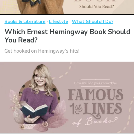
·
·
Books & Literature
Lifestyle
What Should I Do?
Which Ernest Hemingway Book Should
You Read?
Get hooked on Hemingway's hits!