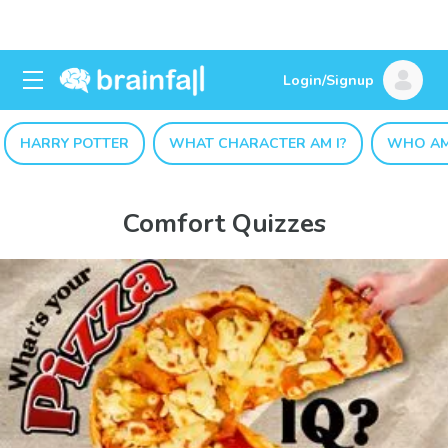
Login/Signup
HARRY POTTER
WHAT CHARACTER AM I?
WHO AM
Comfort Quizzes