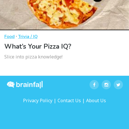
·
Food
Trivia / IQ
What’s Your Pizza IQ?
Slice into pizza knowledge!
|
|
Privacy Policy
Contact Us
About Us