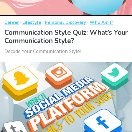
·
·
·
Career
Lifestyle
Personal Discovery
Who Am I?
Communication Style Quiz: What’s Your
Communication Style?
Decode Your Communication Style!