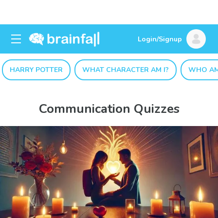
Login/Signup
HARRY POTTER
WHAT CHARACTER AM I?
WHO AM
Communication Quizzes