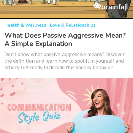
·
Health & Wellness
Love & Relationships
What Does Passive Aggressive Mean?
A Simple Explanation
Don’t know what passive-aggressive means? Discover
the definition and learn how to spot it in yourself and
others. Get ready to decode this sneaky behavior!