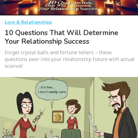
Love & Relationships
10 Questions That Will Determine
Your Relationship Success
Forget crystal balls and fortune tellers – these
questions peer into your relationship future with actual
science!