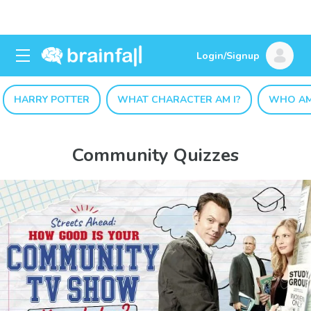
Login/Signup
HARRY POTTER
WHAT CHARACTER AM I?
WHO AM
Community Quizzes