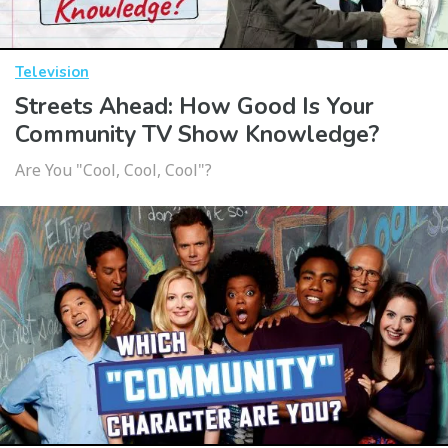
Television
Streets Ahead: How Good Is Your
Community TV Show Knowledge?
Are You "Cool, Cool, Cool"?