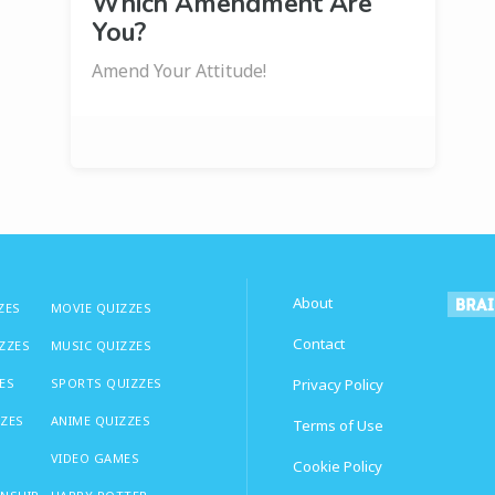
Which Amendment Are
You?
Amend Your Attitude!
About
ZES
MOVIE QUIZZES
Contact
IZZES
MUSIC QUIZZES
ES
SPORTS QUIZZES
Privacy Policy
ZZES
ANIME QUIZZES
Terms of Use
VIDEO GAMES
Cookie Policy