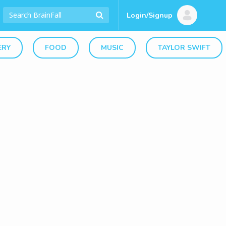
Login/Signup
ERY
FOOD
MUSIC
TAYLOR SWIFT