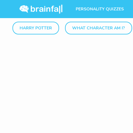
PERSONALITY QUIZZES
HARRY POTTER
WHAT CHARACTER AM I?