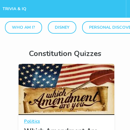
TRIVIA & IQ
WHO AM I?
DISNEY
PERSONAL DISCOV
Constitution Quizzes
Politics