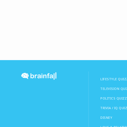
LIFESTYLE QUIZ
TELEVISION QU
POLITICS QUIZZ
TRIVIA / IQ QUI
DISNEY