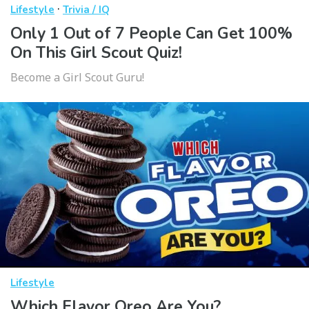
·
Lifestyle
Trivia / IQ
Only 1 Out of 7 People Can Get 100%
On This Girl Scout Quiz!
Become a Girl Scout Guru!
Lifestyle
Which Flavor Oreo Are You?