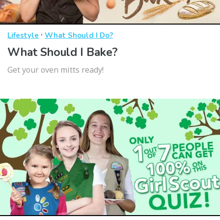
·
Lifestyle
What Should I Do?
What Should I Bake?
Get your oven mitts ready!