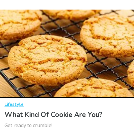
Lifestyle
What Kind Of Cookie Are You?
Get ready to crumble!