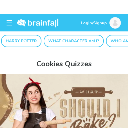
Login/Signup
HARRY POTTER
WHAT CHARACTER AM I?
WHO AM
Cookies Quizzes