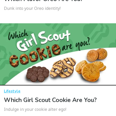
Dunk into your Oreo identity!
Lifestyle
Which Girl Scout Cookie Are You?
Indulge in your cookie alter ego!