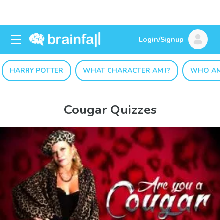
Login/Signup
HARRY POTTER
WHAT CHARACTER AM I?
WHO AM
Cougar Quizzes