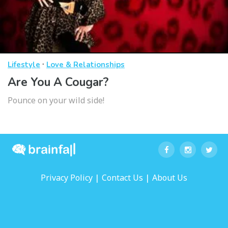
·
Lifestyle
Love & Relationships
Are You A Cougar?
Pounce on your wild side!
|
|
Privacy Policy
Contact Us
About Us