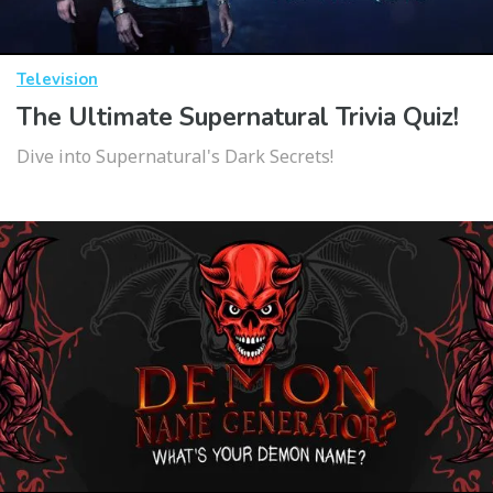
Television
The Ultimate Supernatural Trivia Quiz!
Dive into Supernatural's Dark Secrets!