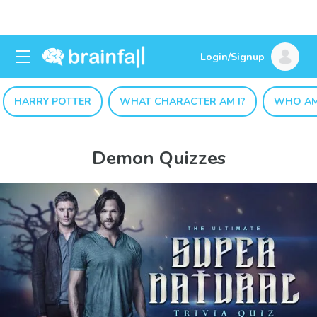
Login/Signup
HARRY POTTER
WHAT CHARACTER AM I?
WHO AM
Demon Quizzes