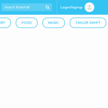
Login/Signup
ERY
FOOD
MUSIC
TAYLOR SWIFT