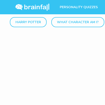
PERSONALITY QUIZZES
HARRY POTTER
WHAT CHARACTER AM I?