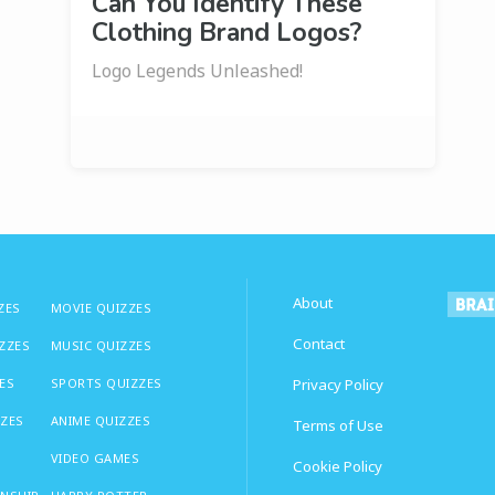
Can You Identify These
Clothing Brand Logos?
Logo Legends Unleashed!
About
ZES
MOVIE QUIZZES
Contact
IZZES
MUSIC QUIZZES
ES
SPORTS QUIZZES
Privacy Policy
ZZES
ANIME QUIZZES
Terms of Use
VIDEO GAMES
Cookie Policy