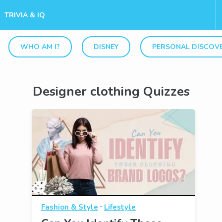
TRIVIA & IQ
WHO AM I?
DISNEY
PERSONAL DISCOV
Designer clothing Quizzes
·
Fashion & Style
Lifestyle