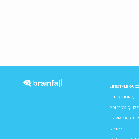
LIFESTYLE QUIZ
TELEVISION QU
POLITICS QUIZZ
TRIVIA / IQ QUI
DISNEY