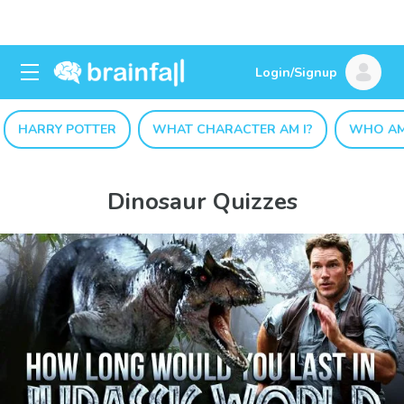
Login/Signup
HARRY POTTER
WHAT CHARACTER AM I?
WHO AM
Dinosaur Quizzes