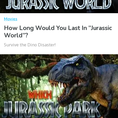
Movies
How Long Would You Last In “Jurassic
World”?
Survive the Dino Disaster!