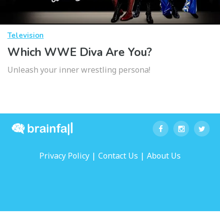
Television
Which WWE Diva Are You?
Unleash your inner wrestling persona!
|
|
Privacy Policy
Contact Us
About Us