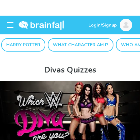
Login/Signup
HARRY POTTER
WHAT CHARACTER AM I?
WHO AM
Divas Quizzes