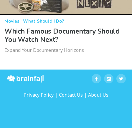
·
Movies
What Should I Do?
Which Famous Documentary Should
You Watch Next?
Expand Your Documentary Horizons
|
|
Privacy Policy
Contact Us
About Us