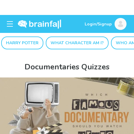
Login/Signup
HARRY POTTER
WHAT CHARACTER AM I?
WHO AM
Documentaries Quizzes