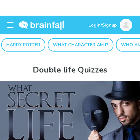
Login/Signup
HARRY POTTER
WHAT CHARACTER AM I?
WHO AM
Double life Quizzes