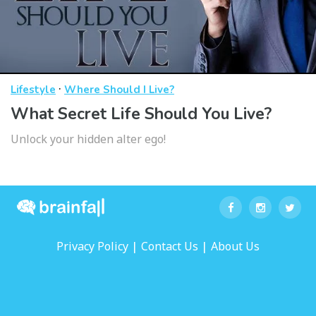
·
Lifestyle
Where Should I Live?
What Secret Life Should You Live?
Unlock your hidden alter ego!
|
|
Privacy Policy
Contact Us
About Us