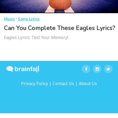
·
Music
Song Lyrics
Can You Complete These Eagles Lyrics?
Eagles Lyrics: Test Your Memory!
|
|
Privacy Policy
Contact Us
About Us