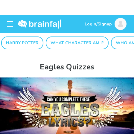
Login/Signup
HARRY POTTER
WHAT CHARACTER AM I?
WHO AM
Eagles Quizzes