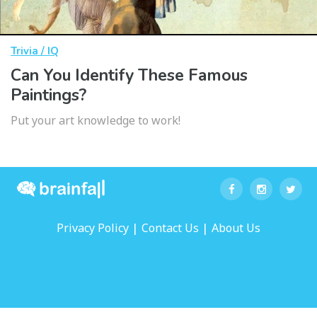
Trivia / IQ
Can You Identify These Famous
Paintings?
Put your art knowledge to work!
|
|
Privacy Policy
Contact Us
About Us