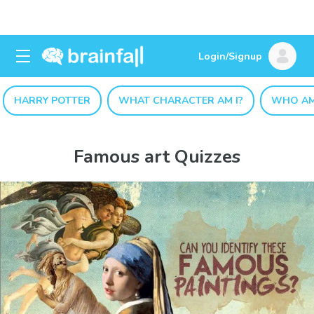
Login/Signup
HARRY POTTER
WHAT CHARACTER AM I?
WHO AM
Famous art Quizzes