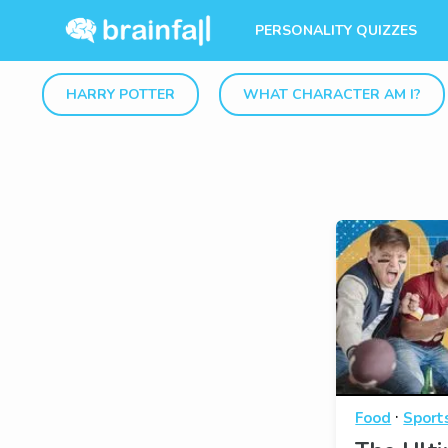
PERSONALITY QUIZZES
HARRY POTTER
WHAT CHARACTER AM I?
·
Food
Sport