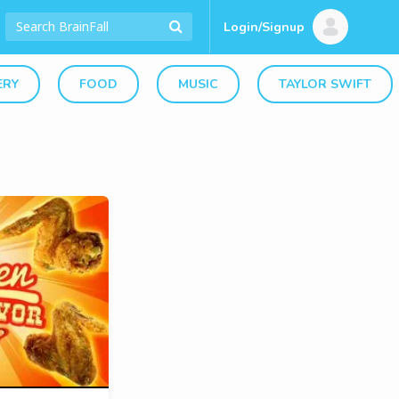
Login/Signup
ERY
FOOD
MUSIC
TAYLOR SWIFT