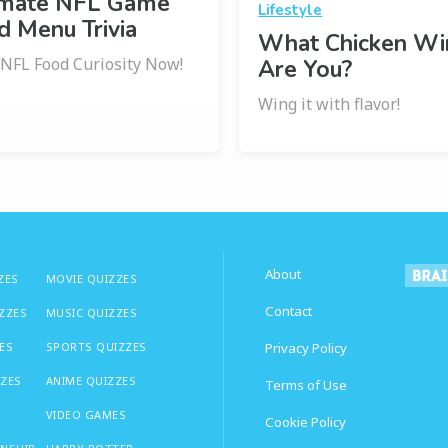
imate NFL Game
Lifestyle
 Menu Trivia
What Chicken Wi
 NFL Food Curiosity Now!
Are You?
Wing it with flavor!
About
ZES
MOVIE QUIZZES
Contact
IZZES
MUSIC QUIZZES
ES
SPORTS QUIZZES
Privacy Policy
ZZES
ANIME QUIZZES
Terms of Use
VIDEO GAMES
Cookie Policy