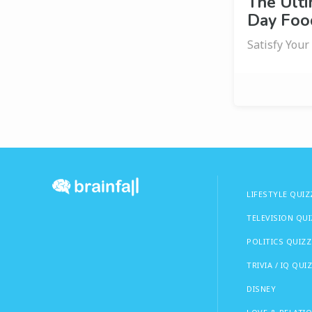
The Ult
Day Food
Satisfy Your
LIFESTYLE QUIZ
TELEVISION QU
POLITICS QUIZZ
TRIVIA / IQ QUI
DISNEY