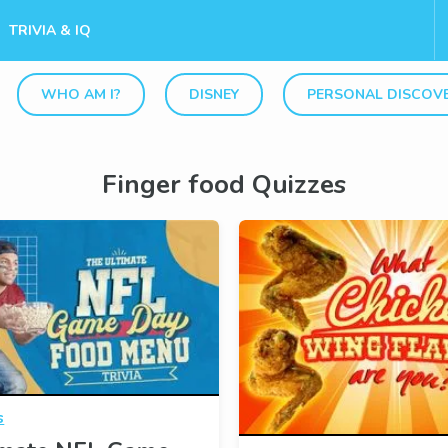
TRIVIA & IQ
WHO AM I?
DISNEY
PERSONAL DISCOV
Finger food Quizzes
s