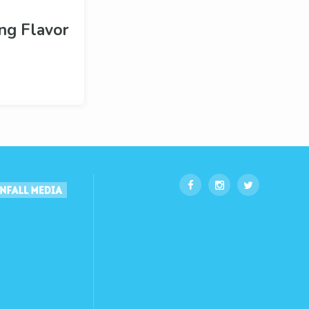
ng Flavor