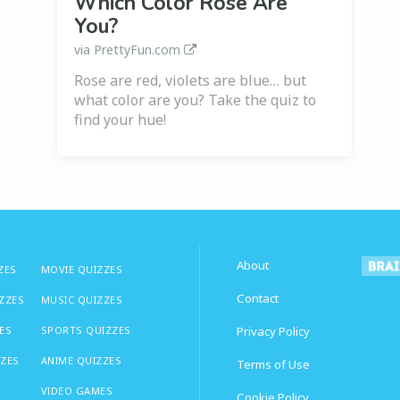
Which Color Rose Are
You?
via PrettyFun.com
Rose are red, violets are blue… but
what color are you? Take the quiz to
find your hue!
About
ZES
MOVIE QUIZZES
Contact
IZZES
MUSIC QUIZZES
ES
SPORTS QUIZZES
Privacy Policy
ZZES
ANIME QUIZZES
Terms of Use
VIDEO GAMES
Cookie Policy