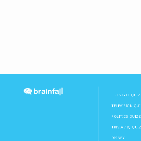
LIFESTYLE QUIZ
TELEVISION QU
POLITICS QUIZZ
TRIVIA / IQ QUI
DISNEY