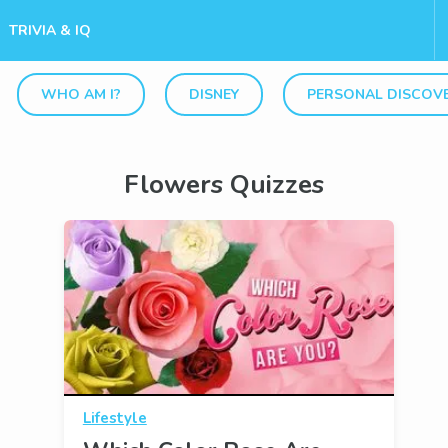
TRIVIA & IQ
WHO AM I?
DISNEY
PERSONAL DISCOV
Flowers Quizzes
Lifestyle