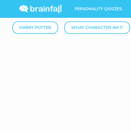
PERSONALITY QUIZZES
HARRY POTTER
WHAT CHARACTER AM I?