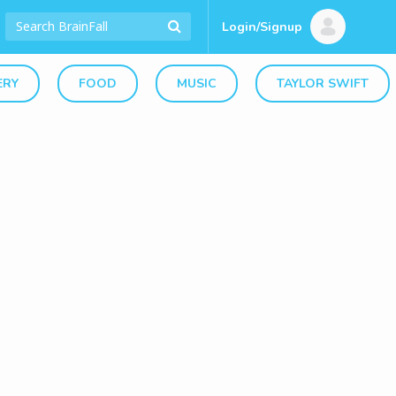
Login/Signup
ERY
FOOD
MUSIC
TAYLOR SWIFT