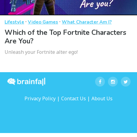
·
·
Lifestyle
Video Games
What Character Am I?
Which of the Top Fortnite Characters
Are You?
Unleash your Fortnite alter ego!
|
|
Privacy Policy
Contact Us
About Us