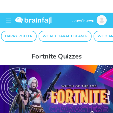
Login/Signup
HARRY POTTER
WHAT CHARACTER AM I?
WHO AM
Fortnite Quizzes